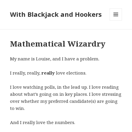
With Blackjack and Hookers
MENU
AND
WIDGETS
Mathematical Wizardry
My name is Louise, and I have a problem.
I really, really,
really
love elections.
I love watching polls, in the lead up. I love reading
about what’s going on in key places. I love stressing
over whether my preferred candidate(s) are going
to win.
And I really love the numbers.