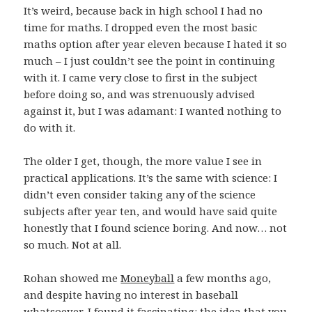
It’s weird, because back in high school I had no
time for maths. I dropped even the most basic
maths option after year eleven because I hated it so
much – I just couldn’t see the point in continuing
with it. I came very close to first in the subject
before doing so, and was strenuously advised
against it, but I was adamant: I wanted nothing to
do with it.
The older I get, though, the more value I see in
practical applications. It’s the same with science: I
didn’t even consider taking any of the science
subjects after year ten, and would have said quite
honestly that I found science boring. And now… not
so much. Not at all.
Rohan showed me
Moneyball
a few months ago,
and despite having no interest in baseball
whatsoever, I found it fascinating: the idea that you