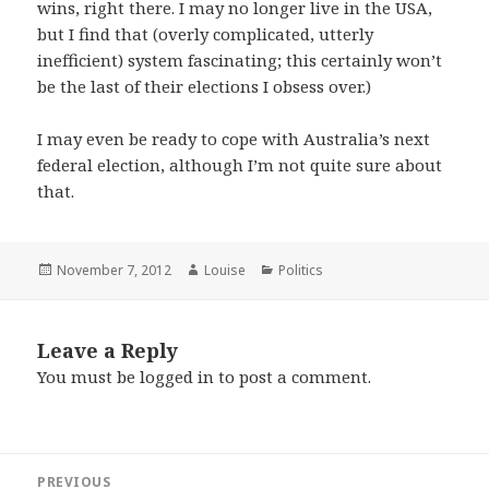
wins, right there. I may no longer live in the USA,
but I find that (overly complicated, utterly
inefficient) system fascinating; this certainly won’t
be the last of their elections I obsess over.)
I may even be ready to cope with Australia’s next
federal election, although I’m not quite sure about
that.
Posted
Author
Categories
November 7, 2012
Louise
Politics
on
Leave a Reply
You must be
logged in
to post a comment.
Post
PREVIOUS