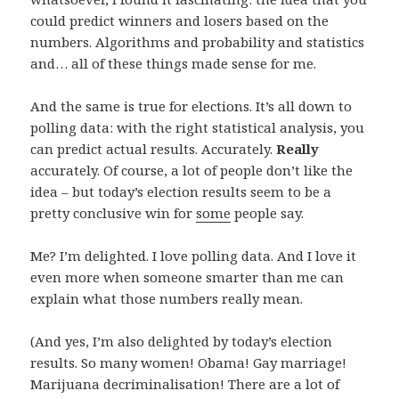
could predict winners and losers based on the
numbers. Algorithms and probability and statistics
and… all of these things made sense for me.
And the same is true for elections. It’s all down to
polling data: with the right statistical analysis, you
can predict actual results. Accurately.
Really
accurately. Of course, a lot of people don’t like the
idea – but today’s election results seem to be a
pretty conclusive win for
some
people say.
Me? I’m delighted. I love polling data. And I love it
even more when someone smarter than me can
explain what those numbers really mean.
(And yes, I’m also delighted by today’s election
results. So many women! Obama! Gay marriage!
Marijuana decriminalisation! There are a lot of