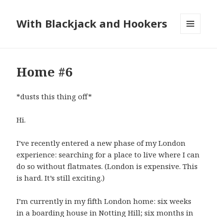
With Blackjack and Hookers
MENU
AND
WIDGETS
Home #6
*dusts this thing off*
Hi.
I’ve recently entered a new phase of my London
experience: searching for a place to live where I can
do so without flatmates. (London is expensive. This
is hard. It’s still exciting.)
I’m currently in my fifth London home: six weeks
in a boarding house in Notting Hill; six months in