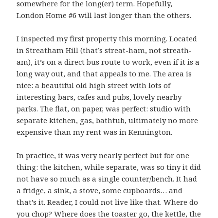
somewhere for the long(er) term. Hopefully,
London Home #6 will last longer than the others.
I inspected my first property this morning. Located
in Streatham Hill (that’s streat-ham, not streath-
am), it’s on a direct bus route to work, even if it is a
long way out, and that appeals to me. The area is
nice: a beautiful old high street with lots of
interesting bars, cafes and pubs, lovely nearby
parks. The flat, on paper, was perfect: studio with
separate kitchen, gas, bathtub, ultimately no more
expensive than my rent was in Kennington.
In practice, it was very nearly perfect but for one
thing: the kitchen, while separate, was so tiny it did
not have so much as a single counter/bench. It had
a fridge, a sink, a stove, some cupboards… and
that’s it. Reader, I could not live like that. Where do
you chop? Where does the toaster go, the kettle, the