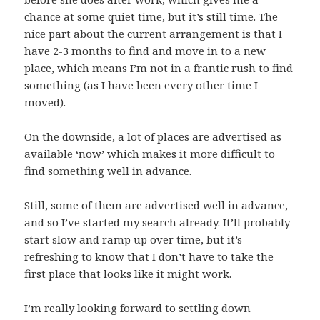
chance at some quiet time, but it’s still time. The
nice part about the current arrangement is that I
have 2-3 months to find and move in to a new
place, which means I’m not in a frantic rush to find
something (as I have been every other time I
moved).
On the downside, a lot of places are advertised as
available ‘now’ which makes it more difficult to
find something well in advance.
Still, some of them are advertised well in advance,
and so I’ve started my search already. It’ll probably
start slow and ramp up over time, but it’s
refreshing to know that I don’t have to take the
first place that looks like it might work.
I’m really looking forward to settling down