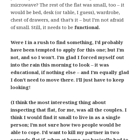
microwave? The rest of the flat was small, too – it
would be bed, desk (or table, I guess), wardrobe,
chest of drawers, and that’s it – but I’m not afraid
of small. Still, it needs to be
functional
.
Were I in a rush to find something, I’d probably
have been tempted to apply for this one; but I’m
not, and so I won’t. I’m glad I forced myself out
into the rain this morning to look – it was
educational, if nothing else – and I’m equally glad
I don’t need to move there. I’ll just have to keep
looking!
(I think the most interesting thing about
inspecting that flat, for me, was all the couples. I
think I would find it small to live in as a single
person; I’m not sure how two people would be
able to cope. I’d want to kill my partner in two
seconds flat if, when at home, we basically had to