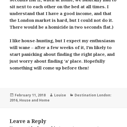
sit next to each other on the bed at all times. I
understand that I have a good income, and that
the London market is hard, but I could not do it.
There would be a homicide in two seconds flat.)
I like house-hunting, but I expect my enthusiasm
will wane – after a few weeks of it, I’m likely to
start panicking about finding the right place, and
just worry about finding ‘a’ place. Hopefully
something will come up before then!
Posted
Author
Categories
February 11, 2018
Louise
Destination London:
on
2016
,
House and Home
Leave a Reply