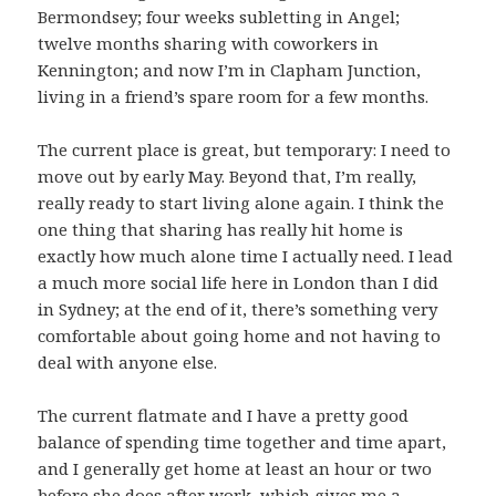
Bermondsey; four weeks subletting in Angel;
twelve months sharing with coworkers in
Kennington; and now I’m in Clapham Junction,
living in a friend’s spare room for a few months.
The current place is great, but temporary: I need to
move out by early May. Beyond that, I’m really,
really ready to start living alone again. I think the
one thing that sharing has really hit home is
exactly how much alone time I actually need. I lead
a much more social life here in London than I did
in Sydney; at the end of it, there’s something very
comfortable about going home and not having to
deal with anyone else.
The current flatmate and I have a pretty good
balance of spending time together and time apart,
and I generally get home at least an hour or two
before she does after work, which gives me a