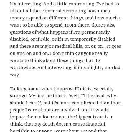
It’s interesting. And a little confronting. I’ve had to
fill out all these forms determining how much
money I spend on different things, and how much I
want to be able to spend. From there, there’s also
questions of what happens if I’m permanently
disabled, or if I die, or if I’m temporarily disabled
and there are major medical bills, or, or, or… It goes
on and on and on. I don’t think anyone really
wants to think about these things, but it’s
worthwhile. And interesting, if in a slightly morbid
way.
Talking about what happens if I die is especially
strange. My first instinct is ‘well, I’ll be dead, why
should I care?’, but it’s more complicated than that:
people I care about are involved, and it would
impact them a lot. For me, the biggest issue is, I
think, that my death doesn’t cause financial
hardship to anyone I care about. Beyond that…