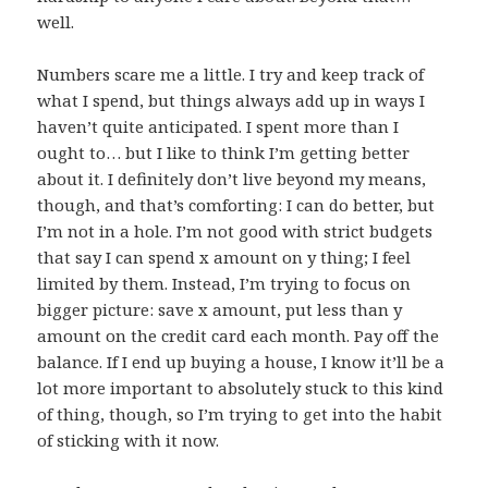
well.
Numbers scare me a little. I try and keep track of
what I spend, but things always add up in ways I
haven’t quite anticipated. I spent more than I
ought to… but I like to think I’m getting better
about it. I definitely don’t live beyond my means,
though, and that’s comforting: I can do better, but
I’m not in a hole. I’m not good with strict budgets
that say I can spend x amount on y thing; I feel
limited by them. Instead, I’m trying to focus on
bigger picture: save x amount, put less than y
amount on the credit card each month. Pay off the
balance. If I end up buying a house, I know it’ll be a
lot more important to absolutely stuck to this kind
of thing, though, so I’m trying to get into the habit
of sticking with it now.