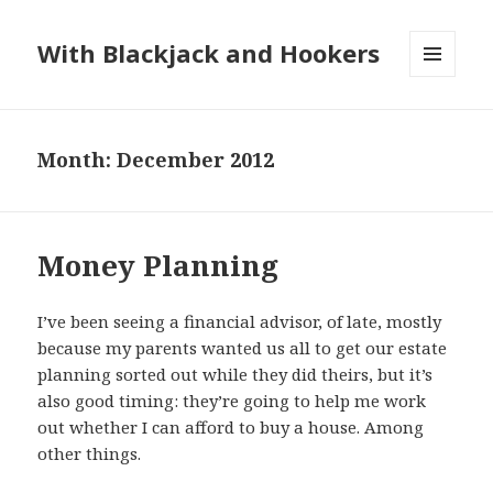
With Blackjack and Hookers
MENU
AND
WIDGETS
Month:
December 2012
Money Planning
I’ve been seeing a financial advisor, of late, mostly
because my parents wanted us all to get our estate
planning sorted out while they did theirs, but it’s
also good timing: they’re going to help me work
out whether I can afford to buy a house. Among
other things.