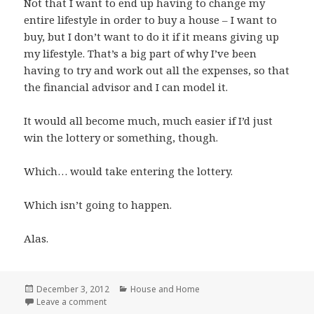
Not that I want to end up having to change my
entire lifestyle in order to buy a house – I want to
buy, but I don’t want to do it if it means giving up
my lifestyle. That’s a big part of why I’ve been
having to try and work out all the expenses, so that
the financial advisor and I can model it.
It would all become much, much easier if I’d just
win the lottery or something, though.
Which… would take entering the lottery.
Which isn’t going to happen.
Alas.
Posted
Categories
December 3, 2012
House and Home
on
on Money Planning
Leave a comment