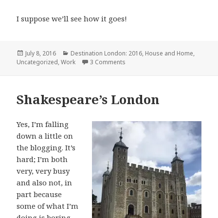
I suppose we’ll see how it goes!
Posted
Categories
July 8, 2016
Destination London: 2016
,
House and Home
,
on
on Ups and Downs
Uncategorized
,
Work
3 Comments
Shakespeare’s London
Yes, I’m falling
down a little on
the blogging. It’s
hard; I’m both
very, very busy
and also not, in
part because
some of what I’m
doing is boring