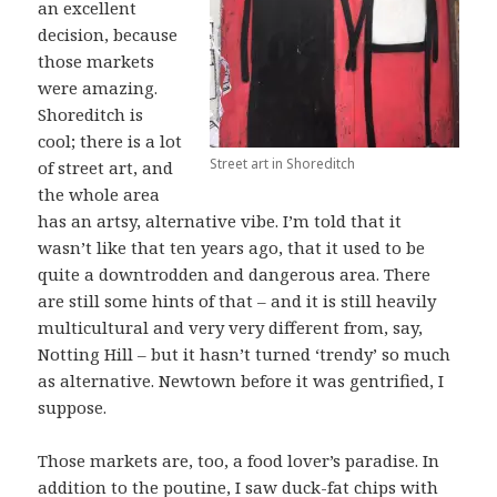
an excellent
decision, because
those markets
were amazing.
Shoreditch is
cool; there is a lot
Street art in Shoreditch
of street art, and
the whole area
has an artsy, alternative vibe. I’m told that it
wasn’t like that ten years ago, that it used to be
quite a downtrodden and dangerous area. There
are still some hints of that – and it is still heavily
multicultural and very very different from, say,
Notting Hill – but it hasn’t turned ‘trendy’ so much
as alternative. Newtown before it was gentrified, I
suppose.
Those markets are, too, a food lover’s paradise. In
addition to the poutine, I saw duck-fat chips with