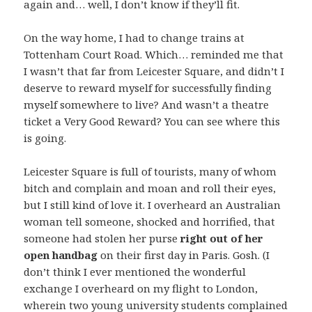
again and… well, I don’t know if they’ll fit.
On the way home, I had to change trains at
Tottenham Court Road. Which… reminded me that
I wasn’t that far from Leicester Square, and didn’t I
deserve to reward myself for successfully finding
myself somewhere to live? And wasn’t a theatre
ticket a Very Good Reward? You can see where this
is going.
Leicester Square is full of tourists, many of whom
bitch and complain and moan and roll their eyes,
but I still kind of love it. I overheard an Australian
woman tell someone, shocked and horrified, that
someone had stolen her purse
right out of her
open handbag
on their first day in Paris. Gosh. (I
don’t think I ever mentioned the wonderful
exchange I overheard on my flight to London,
wherein two young university students complained