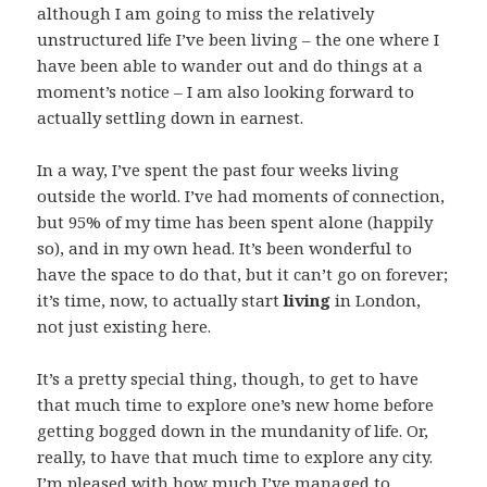
although I am going to miss the relatively
unstructured life I’ve been living – the one where I
have been able to wander out and do things at a
moment’s notice – I am also looking forward to
actually settling down in earnest.
In a way, I’ve spent the past four weeks living
outside the world. I’ve had moments of connection,
but 95% of my time has been spent alone (happily
so), and in my own head. It’s been wonderful to
have the space to do that, but it can’t go on forever;
it’s time, now, to actually start
living
in London,
not just existing here.
It’s a pretty special thing, though, to get to have
that much time to explore one’s new home before
getting bogged down in the mundanity of life. Or,
really, to have that much time to explore any city.
I’m pleased with how much I’ve managed to