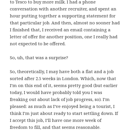
to Tesco to buy more milk. I had a phone
conversation with another recruiter, and spent an
hour putting together a supporting statement for
that particular job. And then, almost no sooner had
I finished that, I received an email containing a
letter of offer for another position, one I really had
not expected to be offered.
So, uh, that was a surprise?
So, theoretically, I may have both a flat and a job
sorted after 2.5 weeks in London. Which, now that
I’m on this end of it, seems pretty good (but earlier
today, I would have probably told you I was
freaking out about lack of job progress, so). I’m
pleased: as much as I’ve enjoyed being a tourist, I
think I’m just about ready to start settling down. If
I accept this job, I’ll have one more week of
freedom to fill, and that seems reasonable.