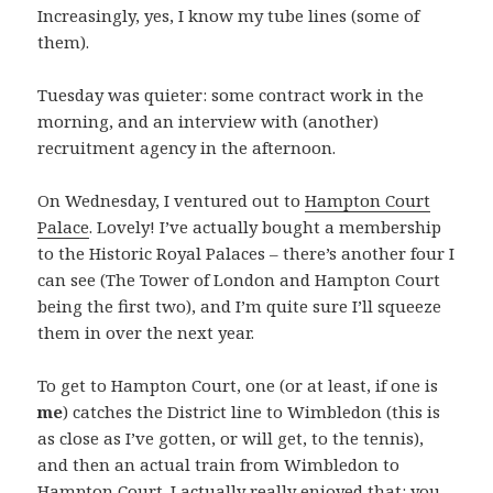
Increasingly, yes, I know my tube lines (some of
them).
Tuesday was quieter: some contract work in the
morning, and an interview with (another)
recruitment agency in the afternoon.
On Wednesday, I ventured out to
Hampton Court
Palace
. Lovely! I’ve actually bought a membership
to the Historic Royal Palaces – there’s another four I
can see (The Tower of London and Hampton Court
being the first two), and I’m quite sure I’ll squeeze
them in over the next year.
To get to Hampton Court, one (or at least, if one is
me
) catches the District line to Wimbledon (this is
as close as I’ve gotten, or will get, to the tennis),
and then an actual train from Wimbledon to
Hampton Court. I actually really enjoyed that: you