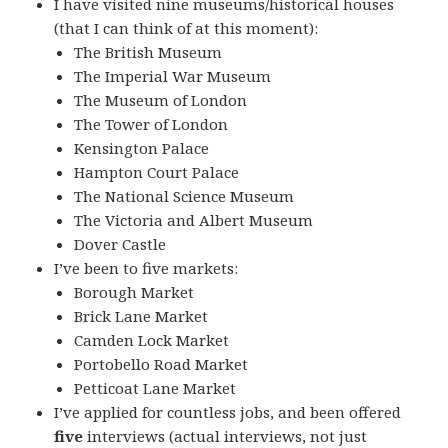
I have visited nine museums/historical houses
(that I can think of at this moment):
The British Museum
The Imperial War Museum
The Museum of London
The Tower of London
Kensington Palace
Hampton Court Palace
The National Science Museum
The Victoria and Albert Museum
Dover Castle
I’ve been to five markets:
Borough Market
Brick Lane Market
Camden Lock Market
Portobello Road Market
Petticoat Lane Market
I’ve applied for countless jobs, and been offered
five
interviews (actual interviews, not just