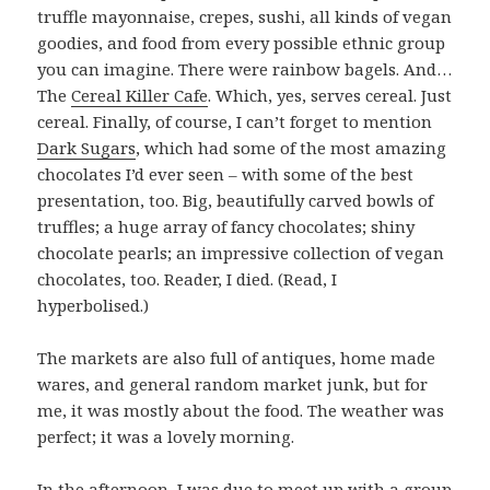
truffle mayonnaise, crepes, sushi, all kinds of vegan
goodies, and food from every possible ethnic group
you can imagine. There were rainbow bagels. And…
The
Cereal Killer Cafe
. Which, yes, serves cereal. Just
cereal. Finally, of course, I can’t forget to mention
Dark Sugars
, which had some of the most amazing
chocolates I’d ever seen – with some of the best
presentation, too. Big, beautifully carved bowls of
truffles; a huge array of fancy chocolates; shiny
chocolate pearls; an impressive collection of vegan
chocolates, too. Reader, I died. (Read, I
hyperbolised.)
The markets are also full of antiques, home made
wares, and general random market junk, but for
me, it was mostly about the food. The weather was
perfect; it was a lovely morning.
In the afternoon, I was due to meet up with a group