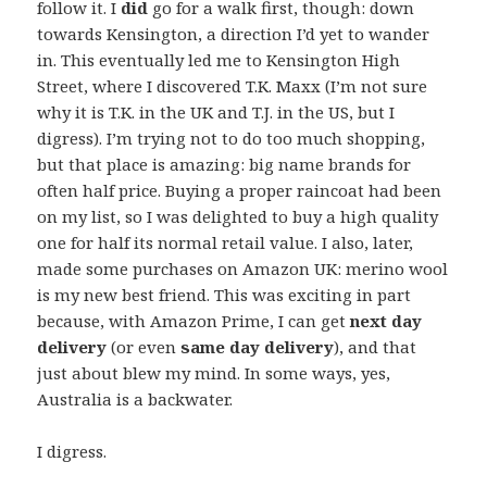
follow it. I
did
go for a walk first, though: down
towards Kensington, a direction I’d yet to wander
in. This eventually led me to Kensington High
Street, where I discovered T.K. Maxx (I’m not sure
why it is T.K. in the UK and T.J. in the US, but I
digress). I’m trying not to do too much shopping,
but that place is amazing: big name brands for
often half price. Buying a proper raincoat had been
on my list, so I was delighted to buy a high quality
one for half its normal retail value. I also, later,
made some purchases on Amazon UK: merino wool
is my new best friend. This was exciting in part
because, with Amazon Prime, I can get
next day
delivery
(or even
same day delivery
), and that
just about blew my mind. In some ways, yes,
Australia is a backwater.
I digress.