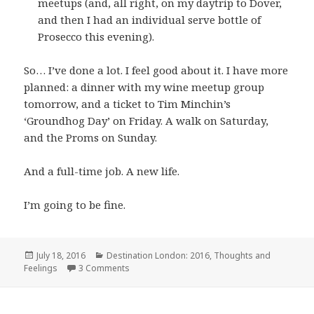
meetups (and, all right, on my daytrip to Dover,
and then I had an individual serve bottle of
Prosecco this evening).
So… I’ve done a lot. I feel good about it. I have more
planned: a dinner with my wine meetup group
tomorrow, and a ticket to Tim Minchin’s
‘Groundhog Day’ on Friday. A walk on Saturday,
and the Proms on Sunday.
And a full-time job. A new life.
I’m going to be fine.
Posted
Categories
July 18, 2016
Destination London: 2016
,
Thoughts and
on
on Four weeks
Feelings
3 Comments