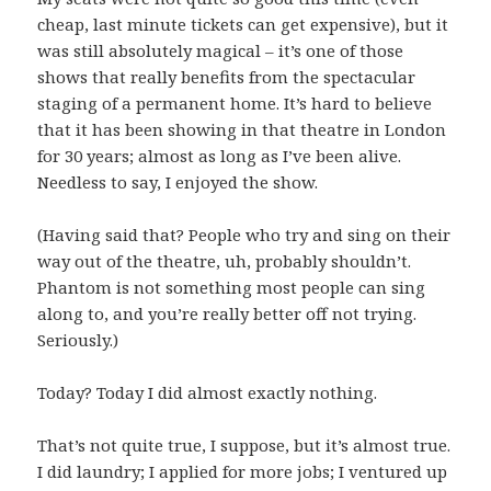
cheap, last minute tickets can get expensive), but it
was still absolutely magical – it’s one of those
shows that really benefits from the spectacular
staging of a permanent home. It’s hard to believe
that it has been showing in that theatre in London
for 30 years; almost as long as I’ve been alive.
Needless to say, I enjoyed the show.
(Having said that? People who try and sing on their
way out of the theatre, uh, probably shouldn’t.
Phantom is not something most people can sing
along to, and you’re really better off not trying.
Seriously.)
Today? Today I did almost exactly nothing.
That’s not quite true, I suppose, but it’s almost true.
I did laundry; I applied for more jobs; I ventured up