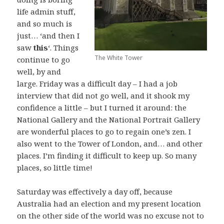
life admin stuff,
and so much is
just… ‘and then I
saw
this
‘. Things
The White Tower
continue to go
well, by and
large. Friday was a difficult day – I had a job
interview that did not go well, and it shook my
confidence a little – but I turned it around: the
National Gallery and the National Portrait Gallery
are wonderful places to go to regain one’s zen. I
also went to the Tower of London, and… and other
places. I’m finding it difficult to keep up. So many
places, so little time!
Saturday was effectively a day off, because
Australia had an election and my present location
on the other side of the world was no excuse not to