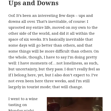
Ups and Downs
Oof. It’s been an interesting few days – ups and
downs all over. That’s inevitable, of course: I
uprooted my entire life, moved on my own to the
other side of the world, and did it all within the
space of six weeks. It’s basically inevitable that
some days will go better than others, and that
some things will be more difficult than others. On
the whole, though, I have to say I’m doing pretty
well: I have moments of… not loneliness, as such,
but uncertainty, but they pass. I don’t really feel as
if I belong here, yet, but I also don’t expect to. I’ve
not even been here three weeks, and I’m still
largely in tourist mode; that will change.
I went to a wine
tasting on
Monday night –