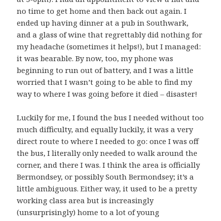
no time to get home and then back out again. I
ended up having dinner at a pub in Southwark,
and a glass of wine that regrettably did nothing for
my headache (sometimes it helps!), but I managed:
it was bearable. By now, too, my phone was
beginning to run out of battery, and I was a little
worried that I wasn’t going to be able to find my
way to where I was going before it died – disaster!
Luckily for me, I found the bus I needed without too
much difficulty, and equally luckily, it was a very
direct route to where I needed to go: once I was off
the bus, I literally only needed to walk around the
corner, and there I was. I think the area is officially
Bermondsey, or possibly South Bermondsey; it’s a
little ambiguous. Either way, it used to be a pretty
working class area but is increasingly
(unsurprisingly) home to a lot of young