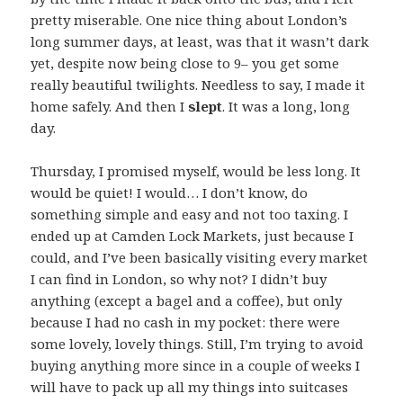
pretty miserable. One nice thing about London’s
long summer days, at least, was that it wasn’t dark
yet, despite now being close to 9– you get some
really beautiful twilights. Needless to say, I made it
home safely. And then I
slept
. It was a long, long
day.
Thursday, I promised myself, would be less long. It
would be quiet! I would… I don’t know, do
something simple and easy and not too taxing. I
ended up at Camden Lock Markets, just because I
could, and I’ve been basically visiting every market
I can find in London, so why not? I didn’t buy
anything (except a bagel and a coffee), but only
because I had no cash in my pocket: there were
some lovely, lovely things. Still, I’m trying to avoid
buying anything more since in a couple of weeks I
will have to pack up all my things into suitcases