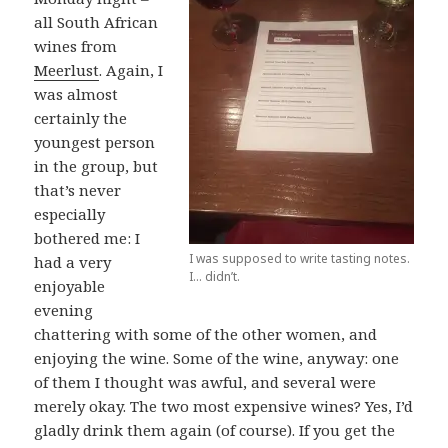
all South African
wines from
Meerlust
. Again, I
was almost
certainly the
youngest person
in the group, but
that’s never
especially
bothered me: I
I was supposed to write tasting notes.
had a very
I… didn’t.
enjoyable
evening
chattering with some of the other women, and
enjoying the wine. Some of the wine, anyway: one
of them I thought was awful, and several were
merely okay. The two most expensive wines? Yes, I’d
gladly drink them again (of course). If you get the