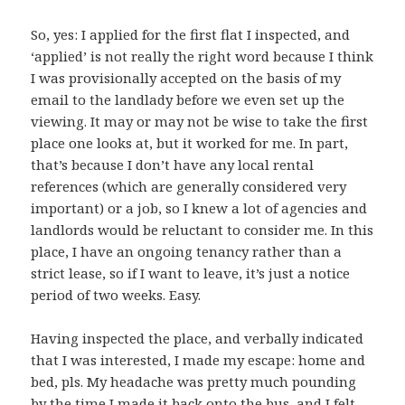
So, yes: I applied for the first flat I inspected, and
‘applied’ is not really the right word because I think
I was provisionally accepted on the basis of my
email to the landlady before we even set up the
viewing. It may or may not be wise to take the first
place one looks at, but it worked for me. In part,
that’s because I don’t have any local rental
references (which are generally considered very
important) or a job, so I knew a lot of agencies and
landlords would be reluctant to consider me. In this
place, I have an ongoing tenancy rather than a
strict lease, so if I want to leave, it’s just a notice
period of two weeks. Easy.
Having inspected the place, and verbally indicated
that I was interested, I made my escape: home and
bed, pls. My headache was pretty much pounding
by the time I made it back onto the bus, and I felt