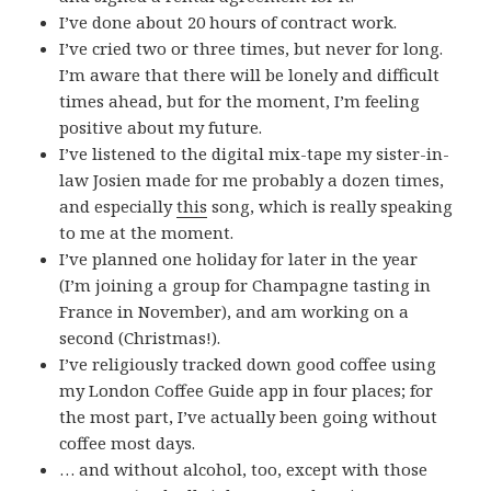
I’ve done about 20 hours of contract work.
I’ve cried two or three times, but never for long.
I’m aware that there will be lonely and difficult
times ahead, but for the moment, I’m feeling
positive about my future.
I’ve listened to the digital mix-tape my sister-in-
law Josien made for me probably a dozen times,
and especially
this
song, which is really speaking
to me at the moment.
I’ve planned one holiday for later in the year
(I’m joining a group for Champagne tasting in
France in November), and am working on a
second (Christmas!).
I’ve religiously tracked down good coffee using
my London Coffee Guide app in four places; for
the most part, I’ve actually been going without
coffee most days.
… and without alcohol, too, except with those