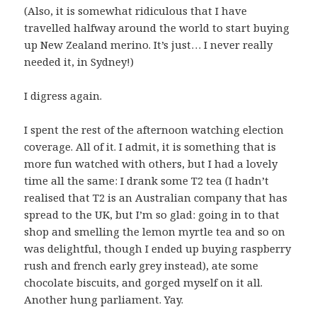
(Also, it is somewhat ridiculous that I have
travelled halfway around the world to start buying
up New Zealand merino. It’s just… I never really
needed it, in Sydney!)
I digress again.
I spent the rest of the afternoon watching election
coverage. All of it. I admit, it is something that is
more fun watched with others, but I had a lovely
time all the same: I drank some T2 tea (I hadn’t
realised that T2 is an Australian company that has
spread to the UK, but I’m so glad: going in to that
shop and smelling the lemon myrtle tea and so on
was delightful, though I ended up buying raspberry
rush and french early grey instead), ate some
chocolate biscuits, and gorged myself on it all.
Another hung parliament. Yay.