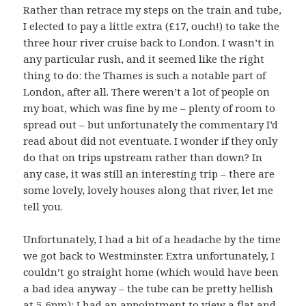
Rather than retrace my steps on the train and tube,
I elected to pay a little extra (£17, ouch!) to take the
three hour river cruise back to London. I wasn’t in
any particular rush, and it seemed like the right
thing to do: the Thames is such a notable part of
London, after all. There weren’t a lot of people on
my boat, which was fine by me – plenty of room to
spread out – but unfortunately the commentary I’d
read about did not eventuate. I wonder if they only
do that on trips upstream rather than down? In
any case, it was still an interesting trip – there are
some lovely, lovely houses along that river, let me
tell you.
Unfortunately, I had a bit of a headache by the time
we got back to Westminster. Extra unfortunately, I
couldn’t go straight home (which would have been
a bad idea anyway – the tube can be pretty hellish
at 5-6pm): I had an appointment to view a flat and