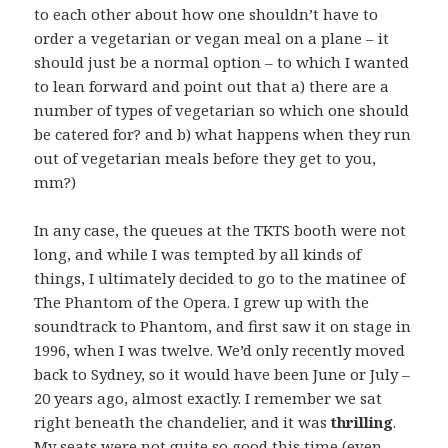
to each other about how one shouldn’t have to
order a vegetarian or vegan meal on a plane – it
should just be a normal option – to which I wanted
to lean forward and point out that a) there are a
number of types of vegetarian so which one should
be catered for? and b) what happens when they run
out of vegetarian meals before they get to you,
mm?)
In any case, the queues at the TKTS booth were not
long, and while I was tempted by all kinds of
things, I ultimately decided to go to the matinee of
The Phantom of the Opera. I grew up with the
soundtrack to Phantom, and first saw it on stage in
1996, when I was twelve. We’d only recently moved
back to Sydney, so it would have been June or July –
20 years ago, almost exactly. I remember we sat
right beneath the chandelier, and it was
thrilling
.
My seats were not quite so good this time (even