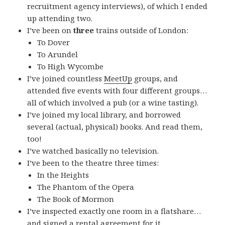
recruitment agency interviews), of which I ended
up attending two.
I’ve been on
three
trains outside of London:
To Dover
To Arundel
To High Wycombe
I’ve joined countless
MeetUp
groups, and
attended five events with four different groups…
all of which involved a pub (or a wine tasting).
I’ve joined my local library, and borrowed
several (actual, physical) books. And read them,
too!
I’ve watched basically no television.
I’ve been to the theatre three times:
In the Heights
The Phantom of the Opera
The Book of Mormon
I’ve inspected exactly one room in a flatshare…
and signed a rental agreement for it.