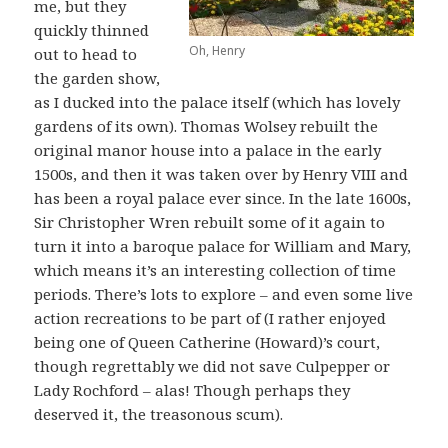
me, but they
quickly thinned
Oh, Henry
out to head to
the garden show,
as I ducked into the palace itself (which has lovely
gardens of its own). Thomas Wolsey rebuilt the
original manor house into a palace in the early
1500s, and then it was taken over by Henry VIII and
has been a royal palace ever since. In the late 1600s,
Sir Christopher Wren rebuilt some of it again to
turn it into a baroque palace for William and Mary,
which means it’s an interesting collection of time
periods. There’s lots to explore – and even some live
action recreations to be part of (I rather enjoyed
being one of Queen Catherine (Howard)’s court,
though regrettably we did not save Culpepper or
Lady Rochford – alas! Though perhaps they
deserved it, the treasonous scum).