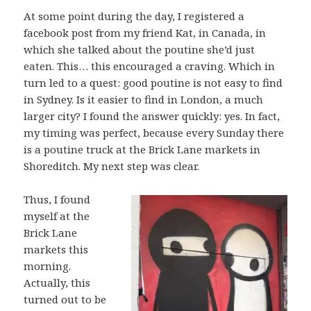
At some point during the day, I registered a
facebook post from my friend Kat, in Canada, in
which she talked about the poutine she’d just
eaten. This… this encouraged a craving. Which in
turn led to a quest: good poutine is not easy to find
in Sydney. Is it easier to find in London, a much
larger city? I found the answer quickly: yes. In fact,
my timing was perfect, because every Sunday there
is a poutine truck at the Brick Lane markets in
Shoreditch. My next step was clear.
Thus, I found
myself at the
Brick Lane
markets this
morning.
Actually, this
turned out to be