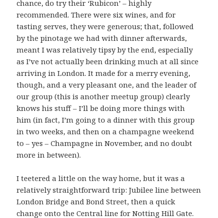
chance, do try their ‘Rubicon’ – highly
recommended. There were six wines, and for
tasting serves, they were generous; that, followed
by the pinotage we had with dinner afterwards,
meant I was relatively tipsy by the end, especially
as I’ve not actually been drinking much at all since
arriving in London. It made for a merry evening,
though, and a very pleasant one, and the leader of
our group (this is another meetup group) clearly
knows his stuff – I’ll be doing more things with
him (in fact, I’m going to a dinner with this group
in two weeks, and then on a champagne weekend
to – yes – Champagne in November, and no doubt
more in between).
I teetered a little on the way home, but it was a
relatively straightforward trip: Jubilee line between
London Bridge and Bond Street, then a quick
change onto the Central line for Notting Hill Gate.