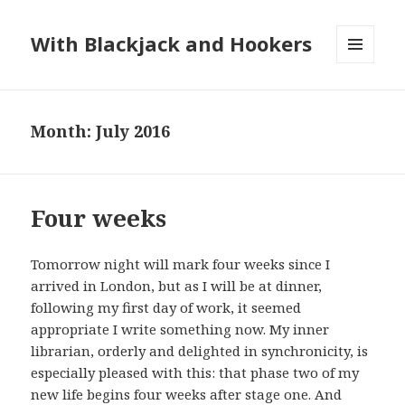
With Blackjack and Hookers
MENU
AND
WIDGETS
Month:
July 2016
Four weeks
Tomorrow night will mark four weeks since I
arrived in London, but as I will be at dinner,
following my first day of work, it seemed
appropriate I write something now. My inner
librarian, orderly and delighted in synchronicity, is
especially pleased with this: that phase two of my
new life begins four weeks after stage one. And