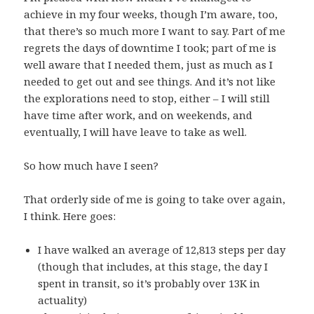
achieve in my four weeks, though I’m aware, too,
that there’s so much more I want to say. Part of me
regrets the days of downtime I took; part of me is
well aware that I needed them, just as much as I
needed to get out and see things. And it’s not like
the explorations need to stop, either – I will still
have time after work, and on weekends, and
eventually, I will have leave to take as well.
So how much have I seen?
That orderly side of me is going to take over again,
I think. Here goes:
I have walked an average of 12,813 steps per day
(though that includes, at this stage, the day I
spent in transit, so it’s probably over 13K in
actuality)