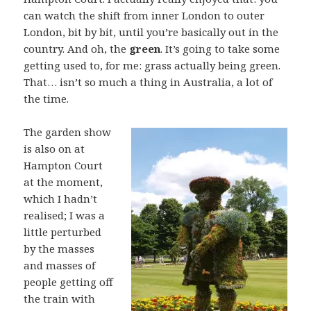
can watch the shift from inner London to outer
London, bit by bit, until you’re basically out in the
country. And oh, the
green
. It’s going to take some
getting used to, for me: grass actually being green.
That… isn’t so much a thing in Australia, a lot of
the time.
The garden show
is also on at
Hampton Court
at the moment,
which I hadn’t
realised; I was a
little perturbed
by the masses
and masses of
people getting off
the train with