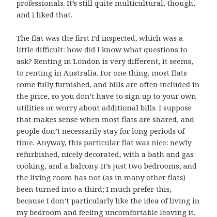
professionals. It’s still quite multicultural, though,
and I liked that.
The flat was the first I’d inspected, which was a
little difficult: how did I know what questions to
ask? Renting in London is very different, it seems,
to renting in Australia. For one thing, most flats
come fully furnished, and bills are often included in
the price, so you don’t have to sign up to your own
utilities or worry about additional bills. I suppose
that makes sense when most flats are shared, and
people don’t necessarily stay for long periods of
time. Anyway, this particular flat was nice: newly
refurbished, nicely decorated, with a bath and gas
cooking, and a balcony. It’s just two bedrooms, and
the living room has not (as in many other flats)
been turned into a third; I much prefer this,
because I don’t particularly like the idea of living in
my bedroom and feeling uncomfortable leaving it.