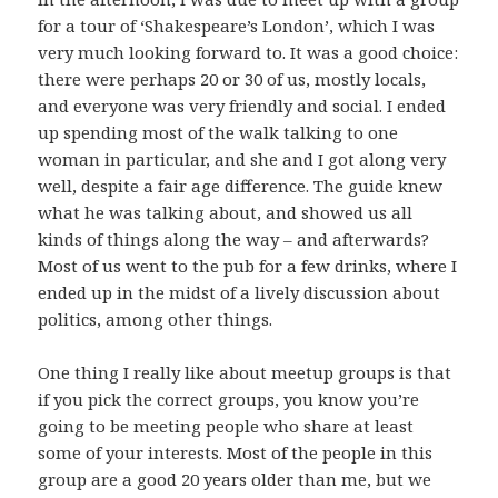
for a tour of ‘Shakespeare’s London’, which I was
very much looking forward to. It was a good choice:
there were perhaps 20 or 30 of us, mostly locals,
and everyone was very friendly and social. I ended
up spending most of the walk talking to one
woman in particular, and she and I got along very
well, despite a fair age difference. The guide knew
what he was talking about, and showed us all
kinds of things along the way – and afterwards?
Most of us went to the pub for a few drinks, where I
ended up in the midst of a lively discussion about
politics, among other things.
One thing I really like about meetup groups is that
if you pick the correct groups, you know you’re
going to be meeting people who share at least
some of your interests. Most of the people in this
group are a good 20 years older than me, but we