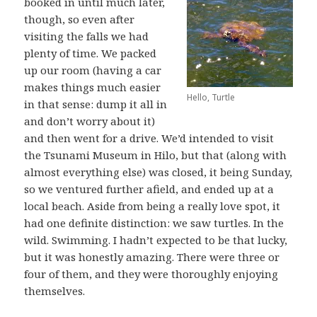
booked in until much later,
though, so even after
visiting the falls we had
plenty of time. We packed
up our room (having a car
makes things much easier
Hello, Turtle
in that sense: dump it all in
and don’t worry about it)
and then went for a drive. We’d intended to visit
the Tsunami Museum in Hilo, but that (along with
almost everything else) was closed, it being Sunday,
so we ventured further afield, and ended up at a
local beach. Aside from being a really love spot, it
had one definite distinction: we saw turtles. In the
wild. Swimming. I hadn’t expected to be that lucky,
but it was honestly amazing. There were three or
four of them, and they were thoroughly enjoying
themselves.