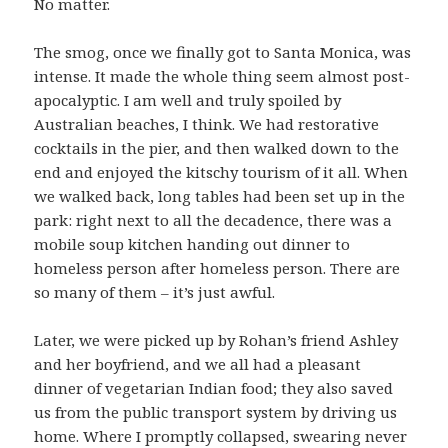
No matter.
The smog, once we finally got to Santa Monica, was
intense. It made the whole thing seem almost post-
apocalyptic. I am well and truly spoiled by
Australian beaches, I think. We had restorative
cocktails in the pier, and then walked down to the
end and enjoyed the kitschy tourism of it all. When
we walked back, long tables had been set up in the
park: right next to all the decadence, there was a
mobile soup kitchen handing out dinner to
homeless person after homeless person. There are
so many of them – it’s just awful.
Later, we were picked up by Rohan’s friend Ashley
and her boyfriend, and we all had a pleasant
dinner of vegetarian Indian food; they also saved
us from the public transport system by driving us
home. Where I promptly collapsed, swearing never