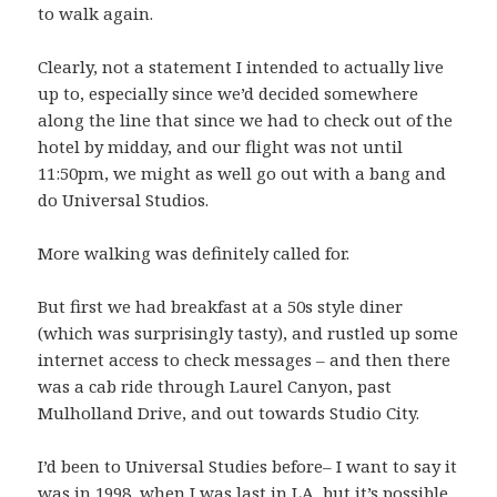
to walk again.
Clearly, not a statement I intended to actually live
up to, especially since we’d decided somewhere
along the line that since we had to check out of the
hotel by midday, and our flight was not until
11:50pm, we might as well go out with a bang and
do Universal Studios.
More walking was definitely called for.
But first we had breakfast at a 50s style diner
(which was surprisingly tasty), and rustled up some
internet access to check messages – and then there
was a cab ride through Laurel Canyon, past
Mulholland Drive, and out towards Studio City.
I’d been to Universal Studies before– I want to say it
was in 1998, when I was last in LA, but it’s possible