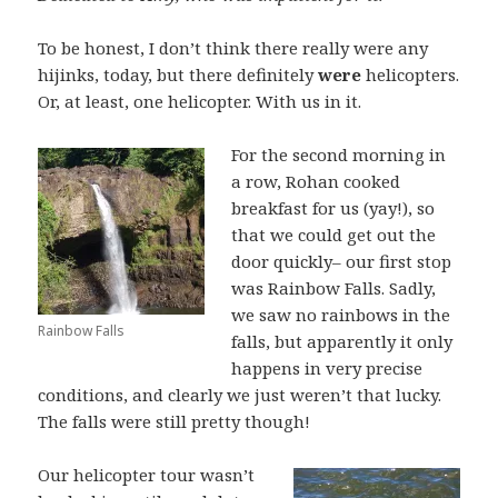
To be honest, I don’t think there really were any
hijinks, today, but there definitely
were
helicopters.
Or, at least, one helicopter. With us in it.
For the second morning in
a row, Rohan cooked
breakfast for us (yay!), so
that we could get out the
door quickly– our first stop
was Rainbow Falls. Sadly,
we saw no rainbows in the
Rainbow Falls
falls, but apparently it only
happens in very precise
conditions, and clearly we just weren’t that lucky.
The falls were still pretty though!
Our helicopter tour wasn’t