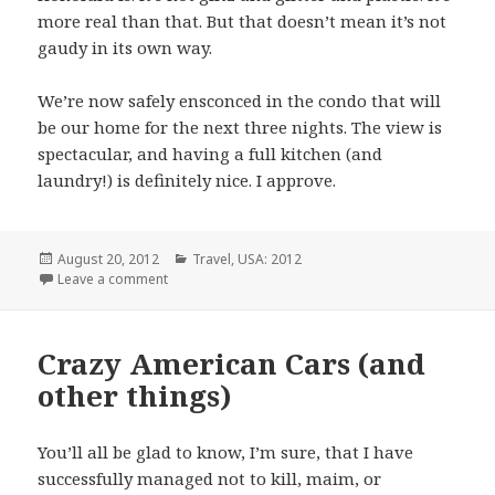
more real than that. But that doesn’t mean it’s not
gaudy in its own way.
We’re now safely ensconced in the condo that will
be our home for the next three nights. The view is
spectacular, and having a full kitchen (and
laundry!) is definitely nice. I approve.
Posted
Categories
August 20, 2012
Travel
,
USA: 2012
on
on Helicopter Hijinks
Leave a comment
Crazy American Cars (and
other things)
You’ll all be glad to know, I’m sure, that I have
successfully managed not to kill, maim, or