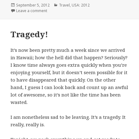
Posted
Categories
September 5, 2012
Travel
,
USA: 2012
on
on 10 Days Later
Leave a comment
Tragedy!
It’s now been pretty much a week since we arrived
in Hawaii; how the hell did that happen? Seriously?
I know time always goes extra quickly when you’re
enjoying yourself, but it doesn’t seem possible for it
to have disappeared that quickly. On the other
hand, I guess I can look back and count up an awful
lot of awesome, so it’s not like the time has been
wasted.
I am nonetheless sad to be leaving. It’s a tragedy. It
really, really is.