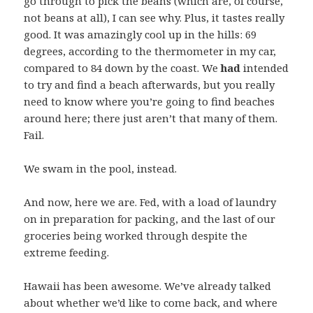
go through to pick the beans (which are, of course,
not beans at all), I can see why. Plus, it tastes really
good. It was amazingly cool up in the hills: 69
degrees, according to the thermometer in my car,
compared to 84 down by the coast. We
had
intended
to try and find a beach afterwards, but you really
need to know where you’re going to find beaches
around here; there just aren’t that many of them.
Fail.
We swam in the pool, instead.
And now, here we are. Fed, with a load of laundry
on in preparation for packing, and the last of our
groceries being worked through despite the
extreme feeding.
Hawaii has been awesome. We’ve already talked
about whether we’d like to come back, and where