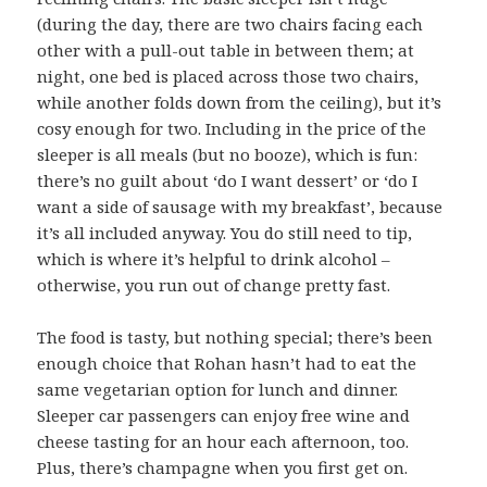
(during the day, there are two chairs facing each
other with a pull-out table in between them; at
night, one bed is placed across those two chairs,
while another folds down from the ceiling), but it’s
cosy enough for two. Including in the price of the
sleeper is all meals (but no booze), which is fun:
there’s no guilt about ‘do I want dessert’ or ‘do I
want a side of sausage with my breakfast’, because
it’s all included anyway. You do still need to tip,
which is where it’s helpful to drink alcohol –
otherwise, you run out of change pretty fast.
The food is tasty, but nothing special; there’s been
enough choice that Rohan hasn’t had to eat the
same vegetarian option for lunch and dinner.
Sleeper car passengers can enjoy free wine and
cheese tasting for an hour each afternoon, too.
Plus, there’s champagne when you first get on.