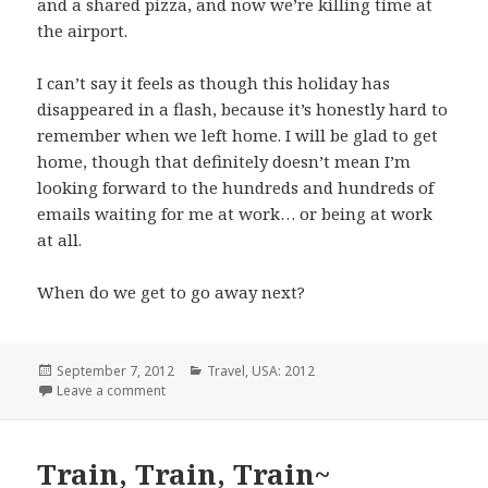
and a shared pizza, and now we’re killing time at
the airport.
I can’t say it feels as though this holiday has
disappeared in a flash, because it’s honestly hard to
remember when we left home. I will be glad to get
home, though that definitely doesn’t mean I’m
looking forward to the hundreds and hundreds of
emails waiting for me at work… or being at work
at all.
When do we get to go away next?
Posted
Categories
September 7, 2012
Travel
,
USA: 2012
on
on Homeward Bound
Leave a comment
Train, Train, Train~