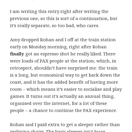
I am writing this entry right after writing the
previous one, so this is sort of a continuation, but
it’s really separate, so too bad, who cares.
Amy dropped Rohan and I off at the train station
early on Monday morning, right after Rohan
finally
got an espresso shot he really liked. There
were loads of PAX people at the station, which, in
retrospect, shouldn’t have surprised me: the train
is a long, but economical way to get back down the
coast, and it has the added benefit of having more
room – which means it’s easier to socialise and play
games. It turns out it’s actually an annual thing,
organised over the internet, for a lot of these
people – a chance to continue the PAX experience.
Rohan and I paid extra to get a sleeper rather than
reclining chairs. The basic sleeper isn’t huge