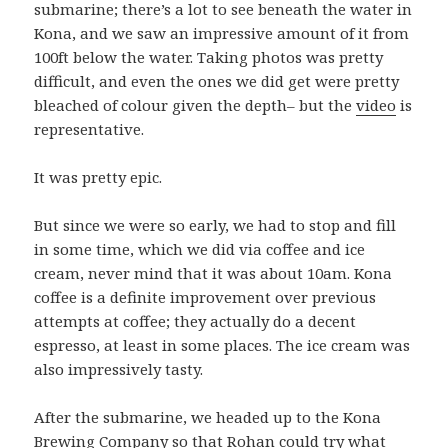
submarine; there’s a lot to see beneath the water in
Kona, and we saw an impressive amount of it from
100ft below the water. Taking photos was pretty
difficult, and even the ones we did get were pretty
bleached of colour given the depth– but the
video
is
representative.
It was pretty epic.
But since we were so early, we had to stop and fill
in some time, which we did via coffee and ice
cream, never mind that it was about 10am. Kona
coffee is a definite improvement over previous
attempts at coffee; they actually do a decent
espresso, at least in some places. The ice cream was
also impressively tasty.
After the submarine, we headed up to the Kona
Brewing Company so that Rohan could try what