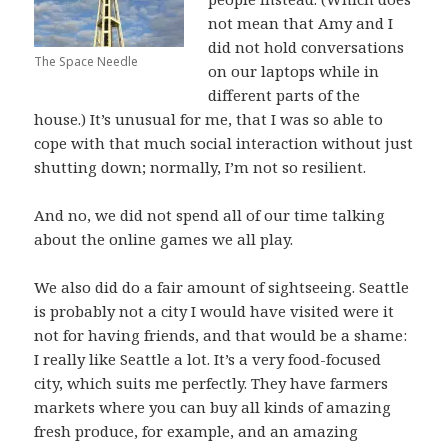
not mean that Amy and I
did not hold conversations
The Space Needle
on our laptops while in
different parts of the
house.) It’s unusual for me, that I was so able to
cope with that much social interaction without just
shutting down; normally, I’m not so resilient.
And no, we did not spend all of our time talking
about the online games we all play.
We also did do a fair amount of sightseeing. Seattle
is probably not a city I would have visited were it
not for having friends, and that would be a shame:
I really like Seattle a lot. It’s a very food-focused
city, which suits me perfectly. They have farmers
markets where you can buy all kinds of amazing
fresh produce, for example, and an amazing