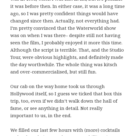
it was before then. In either case, it was a long time
ago, so I was pretty confident things would have
changed since then. Actually, not everything had.
I’m pretty convinced that the Waterworld show
was on when I was there– despite still not having
seen the film, I probably enjoyed it more this time.
Although the script is terrible. That, and the Studio
Tour, were obvious highlights, and definitely made
the day worthwhile. The whole thing was kitsch
and over-commercialised, but still fun.
Our cab on the way home took us through
Hollywood itself, so I guess we ticked that box this
trip, too, even if we didn’t walk down the hall of
fame, or see anything in detail. Not really
important to us, in the end.
We filled our last few hours with (more) cocktails