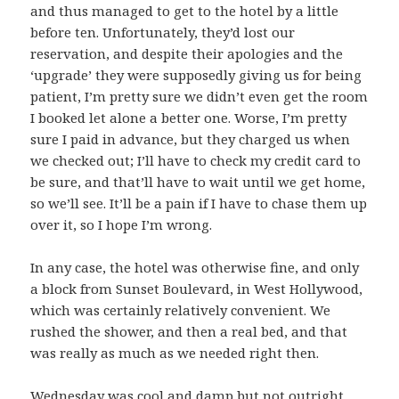
and thus managed to get to the hotel by a little
before ten. Unfortunately, they’d lost our
reservation, and despite their apologies and the
‘upgrade’ they were supposedly giving us for being
patient, I’m pretty sure we didn’t even get the room
I booked let alone a better one. Worse, I’m pretty
sure I paid in advance, but they charged us when
we checked out; I’ll have to check my credit card to
be sure, and that’ll have to wait until we get home,
so we’ll see. It’ll be a pain if I have to chase them up
over it, so I hope I’m wrong.
In any case, the hotel was otherwise fine, and only
a block from Sunset Boulevard, in West Hollywood,
which was certainly relatively convenient. We
rushed the shower, and then a real bed, and that
was really as much as we needed right then.
Wednesday was cool and damp but not outright