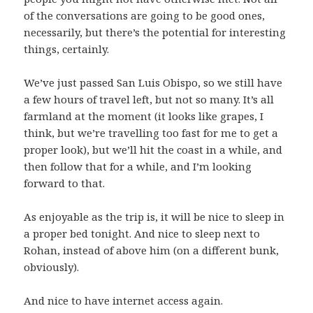
of the conversations are going to be good ones,
necessarily, but there’s the potential for interesting
things, certainly.
We’ve just passed San Luis Obispo, so we still have
a few hours of travel left, but not so many. It’s all
farmland at the moment (it looks like grapes, I
think, but we’re travelling too fast for me to get a
proper look), but we’ll hit the coast in a while, and
then follow that for a while, and I’m looking
forward to that.
As enjoyable as the trip is, it will be nice to sleep in
a proper bed tonight. And nice to sleep next to
Rohan, instead of above him (on a different bunk,
obviously).
And nice to have internet access again.