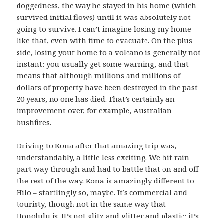
doggedness, the way he stayed in his home (which
survived initial flows) until it was absolutely not
going to survive. I can’t imagine losing my home
like that, even with time to evacuate. On the plus
side, losing your home to a volcano is generally not
instant: you usually get some warning, and that
means that although millions and millions of
dollars of property have been destroyed in the past
20 years, no one has died. That’s certainly an
improvement over, for example, Australian
bushfires.
Driving to Kona after that amazing trip was,
understandably, a little less exciting. We hit rain
part way through and had to battle that on and off
the rest of the way. Kona is amazingly different to
Hilo – startlingly so, maybe. It’s commercial and
touristy, though not in the same way that
Honolulu is. It’s not glitz and glitter and plastic: it’s