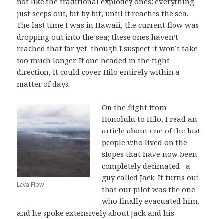
not like the traditional explodey ones: everything
just seeps out, bit by bit, until it reaches the sea.
The last time I was in Hawaii, the current flow was
dropping out into the sea; these ones haven’t
reached that far yet, though I suspect it won’t take
too much longer. If one headed in the right
direction, it could cover Hilo entirely within a
matter of days.
On the flight from
Honolulu to Hilo, I read an
article about one of the last
people who lived on the
slopes that have now been
completely decimated– a
guy called Jack. It turns out
Lava Flow
that our pilot was the one
who finally evacuated him,
and he spoke extensively about Jack and his