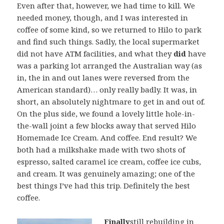
Even after that, however, we had time to kill. We
needed money, though, and I was interested in
coffee of some kind, so we returned to Hilo to park
and find such things. Sadly, the local supermarket
did not have ATM facilities, and what they
did
have
was a parking lot arranged the Australian way (as
in, the in and out lanes were reversed from the
American standard)… only really badly. It was, in
short, an absolutely nightmare to get in and out of.
On the plus side, we found a lovely little hole-in-
the-wall joint a few blocks away that served Hilo
Homemade Ice Cream. And coffee. End result? We
both had a milkshake made with two shots of
espresso, salted caramel ice cream, coffee ice cubs,
and cream. It was genuinely amazing; one of the
best things I’ve had this trip. Definitely the best
coffee.
Finally
still rebuilding in