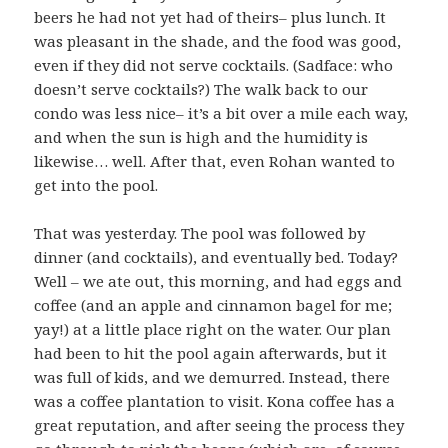
beers he had not yet had of theirs– plus lunch. It
was pleasant in the shade, and the food was good,
even if they did not serve cocktails. (Sadface: who
doesn’t serve cocktails?) The walk back to our
condo was less nice– it’s a bit over a mile each way,
and when the sun is high and the humidity is
likewise… well. After that, even Rohan wanted to
get into the pool.
That was yesterday. The pool was followed by
dinner (and cocktails), and eventually bed. Today?
Well – we ate out, this morning, and had eggs and
coffee (and an apple and cinnamon bagel for me;
yay!) at a little place right on the water. Our plan
had been to hit the pool again afterwards, but it
was full of kids, and we demurred. Instead, there
was a coffee plantation to visit. Kona coffee has a
great reputation, and after seeing the process they