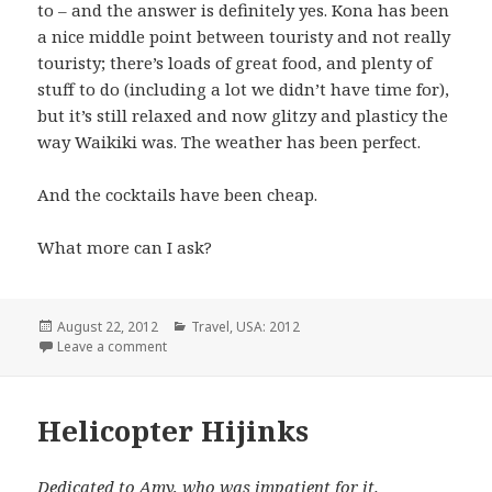
to – and the answer is definitely yes. Kona has been
a nice middle point between touristy and not really
touristy; there’s loads of great food, and plenty of
stuff to do (including a lot we didn’t have time for),
but it’s still relaxed and now glitzy and plasticy the
way Waikiki was. The weather has been perfect.
And the cocktails have been cheap.
What more can I ask?
Posted
Categories
August 22, 2012
Travel
,
USA: 2012
on
on Tragedy!
Leave a comment
Helicopter Hijinks
Dedicated to Amy, who was impatient for it.