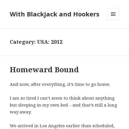
With Blackjack and Hookers
MENU
AND
WIDGETS
Category:
USA: 2012
Homeward Bound
And now, after everything, it’s time to go home.
I am so tired I can’t seem to think about anything
but sleeping in my own bed – and that’s still a long
way away.
We arrived in Los Angeles earlier than scheduled,