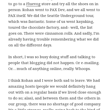
to go to a
Fluevog
store and try all the shoes on in
person. Rohan went to PAX Dev, and we all went to
PAX itself. We did the Seattle Underground tour,
which was fantastic. Some of us went kayaking,
toured the chocolate factory, and– well, the list
goes on. There were cinnamon rolls. And sadly, I’m
already having trouble remembering what we did
on all the different days.
In short, I was so busy doing stuff and talking to
people that blogging did not happen. Or e-mailing.
Or… much of anything online, really. Whoops.
I think Rohan and I were both sad to leave. We had
amazing hosts (people we would definitely hang
out with on a regular basis if we lived close enough
to do so; alas), and between them and the others in
our group, there was no shortage of good company.
It’s a little strange, really, going back to the kind of