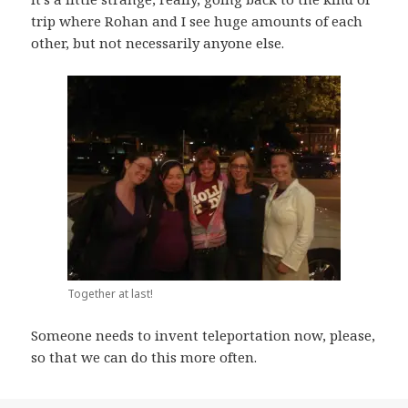
trip where Rohan and I see huge amounts of each
other, but not necessarily anyone else.
Together at last!
Someone needs to invent teleportation now, please,
so that we can do this more often.