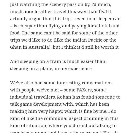
just watching the scenery pass on by. I’d much,
much,
much
rather travel this way than fly. I’d
actually argue that this trip – even in a sleeper car
– is cheaper than flying and paying for a hotel and
food. The same can’t be said for some of the other
trips we’d like to do (like the Indian Pacific or the
Ghan in Australia), but I think it’d still be worth it.
And sleeping on a train is much easier than
sleeping on a plane, in my experience.
We’ve also had some interesting conversations
with people we’ve met – some PAXers, some
individual travellers. Rohan has found someone to
talk game development with, which has been
making him very happy, which is fine by me. I do
kind of like the communal aspect of dining in this
kind of situation, where you do end up talking to
people you might not have otherwise met. Not all