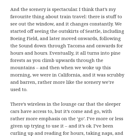
And the scenery is spectacular. I think that’s my
favourite thing about train travel: there is stuff to
see out the window, and it changes constantly. We
started off seeing the outskirts of Seattle, including
Boeing Field, and later moved onwards, following
the Sound down through Tacoma and onwards for
hours and hours. Eventually, it all turns into pine
forests as you climb upwards through the
mountains – and then when we woke up this
morning, we were in California, and it was scrubby
and barren, rather more like the scenery we’re
used to.
There’s wireless in the lounge car that the sleeper
cars have access to, but it’s come and go, with
rather more emphasis on the ‘go’. I’ve more or less
given up trying to use it – and it’s ok. I’ve been
curling up and reading for hours, taking naps, and