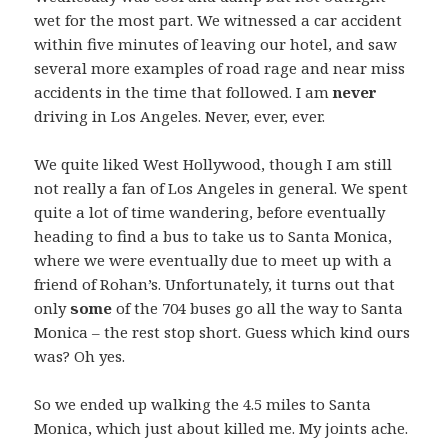
wet for the most part. We witnessed a car accident
within five minutes of leaving our hotel, and saw
several more examples of road rage and near miss
accidents in the time that followed. I am
never
driving in Los Angeles. Never, ever, ever.
We quite liked West Hollywood, though I am still
not really a fan of Los Angeles in general. We spent
quite a lot of time wandering, before eventually
heading to find a bus to take us to Santa Monica,
where we were eventually due to meet up with a
friend of Rohan’s. Unfortunately, it turns out that
only
some
of the 704 buses go all the way to Santa
Monica – the rest stop short. Guess which kind ours
was? Oh yes.
So we ended up walking the 4.5 miles to Santa
Monica, which just about killed me. My joints ache.