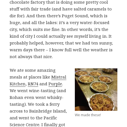
chocolate factory that is doing some pretty cool
stuff with fair trade (and have salted caramels to
die for). And then there’s Puget Sound, which is
huge, and all the lakes: it’s a very water-focused
city, which suits me fine. In other words, it’s the
kind of city I could actually see myself living in. It
probably helped, however, that we had ten sunny,
warm days there – I know full well the weather is
not always that nice.
We ate some amazing
meals at places like
Mistral
Kitchen
,
RN74
and
Purple
.
We went wine-tasting (and
Rohan even went whisky-
tasting). We took a ferry
across to Bainbridge Island,
We made these!
and went to the Pacific
Science Centre. I finally got