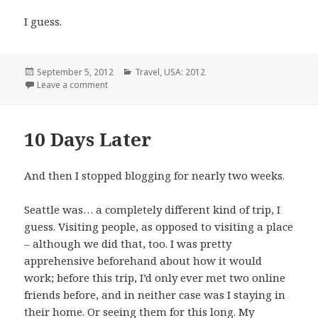
I guess.
Posted
Categories
September 5, 2012
Travel
,
USA: 2012
on
on Train, Train, Train~
Leave a comment
10 Days Later
And then I stopped blogging for nearly two weeks.
Seattle was… a completely different kind of trip, I
guess. Visiting people, as opposed to visiting a place
– although we did that, too. I was pretty
apprehensive beforehand about how it would
work; before this trip, I’d only ever met two online
friends before, and in neither case was I staying in
their home. Or seeing them for this long. My