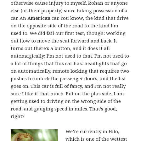
otherwise cause injury to myself, Rohan or anyone
else (or their property) since taking possession of a
car. An
American
car. You know, the kind that drive
on the opposite side of the road to the kind I’m
used to. We did fail our first test, though: working
out how to move the seat forward and back. It
turns out there’s a button, and it does it all
automagically; I’m not used to that. I’m not used to
a lot of things that this car has: headlights that go
on automatically, remote locking that requires two
pushes to unlock the passenger doors, and the list
goes on. This car is full of fancy, and I’m not really
sure I like it that much. But on the plus side, I am
getting used to driving on the wrong side of the
road, and gauging speed in miles. That’s good,
right?
We’re currently in Hilo,
which is one of the wettest