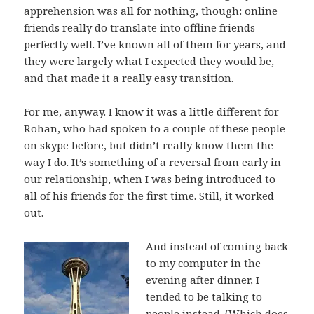
apprehension was all for nothing, though: online
friends really do translate into offline friends
perfectly well. I’ve known all of them for years, and
they were largely what I expected they would be,
and that made it a really easy transition.
For me, anyway. I know it was a little different for
Rohan, who had spoken to a couple of these people
on skype before, but didn’t really know them the
way I do. It’s something of a reversal from early in
our relationship, when I was being introduced to
all of his friends for the first time. Still, it worked
out.
And instead of coming back
to my computer in the
evening after dinner, I
tended to be talking to
people instead. (Which does