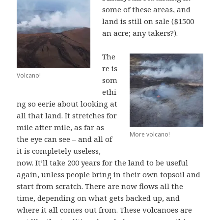
some of these areas, and
land is still on sale ($1500
an acre; any takers?).
The
re is
Volcano!
som
ethi
ng so eerie about looking at
all that land. It stretches for
mile after mile, as far as
More volcano!
the eye can see – and all of
it is completely useless,
now. It’ll take 200 years for the land to be useful
again, unless people bring in their own topsoil and
start from scratch. There are now flows all the
time, depending on what gets backed up, and
where it all comes out from. These volcanoes are