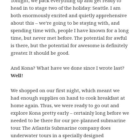
Tonight, we pack everything up and get ready to
head in to stage two of the holiday: Seattle. I am
both enormously excited and quietly apprehensive
about this – we’re going to be staying with, and
spending time with, people I have known for a long
time, but never met before. The potential for awful
is there, but the potential for awesome is definitely
greater. It should be good.
And Kona? What have we done since I wrote last?
Well!
We shopped on our first night, which meant we
had enough supplies on hand to cook breakfast at
home again. Thus, we were ready to go out and
explore Kona pretty early – certainly long before we
needed to be there for our pre-planned submarine
tour. The Atlantis Submarine company does
underwater tours in a specially designed