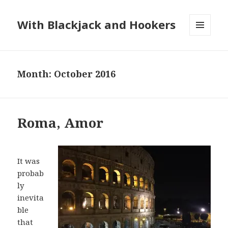
With Blackjack and Hookers
MENU
AND
WIDGETS
Month:
October 2016
Roma, Amor
It was
probab
ly
inevita
ble
that