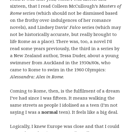
sixteen, that I read Colleen McCullough’s
Masters of
Rome
series (which should not be dismissed based
on the frothy over-indulgences of her romance
novels), and Lindsey Davis’
Falco
series (which may
not be historically accurate, but really brought to
life Rome as a place). There was, too, a novel I’d
read some years previously, the third in a series by
a New Zealand author, Tessa Duder, about a young
swimmer from Auckland in the 1950s/60s, who
came to Rome to swim in the 1960 Olympics:
Alessandra: Alex in Rome
.
Coming to Rome, then, is the fulfilment of a dream
I’ve had since I was fifteen. It means walking the
same streets as people I idolised as a teen (I’m not
saying I was a
normal
teen). It feels like a big deal.
Logically, I knew Europe was close and that I could