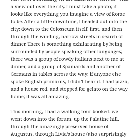
a view out over the city. I must take a photo; it
looks like everything you imagine a view of Rome
to be. After a little downtime, I headed out into the
city: down to the Colosseum itself, first, and then
through the winding, narrow streets in search of
dinner. There is something exhilarating by being
surrounded by people speaking other languages;
there was a group of rowdy Italians next to me at
dinner, and a group of Spaniards and another of
Germans in tables across the way; if anyone else
spoke English primarily, I didn’t hear it. I had pizza,
and a house red, and stopped for gelato on the way
home; it was all amazing.
This morning, I had a walking tour booked: we
went down into the forum, up the Palatine hill,
through the amazingly preserved house of
Augustus, through Livia’s house (also surprisingly