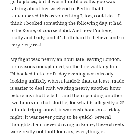
go to places, but it wasn’t until a colleague was
talking about her weekend to Berlin that I
remembered this as something I, too, could do… I
think I booked something the following day. It had
to be Rome; of course it did. And now I’m here,
really and truly, and it’s both hard to believe and so
very, very real.
My flight was nearly an hour late leaving London,
for reasons unexplained, so the free walking tour
I’d booked in to for Friday evening was already
looking unlikely when I landed; that, at least, made
it easier to deal with waiting nearly another hour
before my shuttle left – and then spending another
two hours on that shuttle, for what is allegedly a 25
minute trip (granted, it was rush hour on a friday
night; it was never going to be quick). Several
thoughts: I am never driving in Rome; these streets
were really not built for cars; everything is