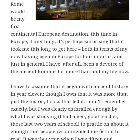
Rome
would
be my
first
continental European destination, this time in
Europe; if anything, it’s perhaps surprising that it
took me this long to get here – both in terms of my
now having been in Europe for four months, and
just in general. I have, after all, been a devotee of
the ancient Romans for more than half my life now.
I have to assume that it began with ancient history
in year eleven; though I own that it was more than
just the history books that fed it. I don’t remember
exactly, but I was clearly enthralled enough by
what I was studying (I had a very good teacher,
those last two years of school) to prattle on about it
enough that people recommended me fiction to
read. It was that year, when I was fifteen and