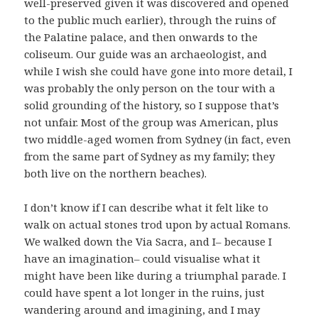
well-preserved given it was discovered and opened
to the public much earlier), through the ruins of
the Palatine palace, and then onwards to the
coliseum. Our guide was an archaeologist, and
while I wish she could have gone into more detail, I
was probably the only person on the tour with a
solid grounding of the history, so I suppose that’s
not unfair. Most of the group was American, plus
two middle-aged women from Sydney (in fact, even
from the same part of Sydney as my family; they
both live on the northern beaches).
I don’t know if I can describe what it felt like to
walk on actual stones trod upon by actual Romans.
We walked down the Via Sacra, and I– because I
have an imagination– could visualise what it
might have been like during a triumphal parade. I
could have spent a lot longer in the ruins, just
wandering around and imagining, and I may