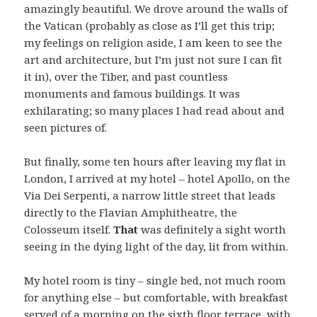
amazingly beautiful. We drove around the walls of
the Vatican (probably as close as I’ll get this trip;
my feelings on religion aside, I am keen to see the
art and architecture, but I’m just not sure I can fit
it in), over the Tiber, and past countless
monuments and famous buildings. It was
exhilarating; so many places I had read about and
seen pictures of.
But finally, some ten hours after leaving my flat in
London, I arrived at my hotel – hotel Apollo, on the
Via Dei Serpenti, a narrow little street that leads
directly to the Flavian Amphitheatre, the
Colosseum itself.
That
was definitely a sight worth
seeing in the dying light of the day, lit from within.
My hotel room is tiny – single bed, not much room
for anything else – but comfortable, with breakfast
served of a morning on the sixth floor terrace, with