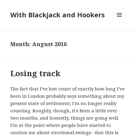
With Blackjack and Hookers
MENU
AND
WIDGETS
Month:
August 2016
Losing track
The fact that I’ve lost count of exactly how long I’ve
been in London probably says something about my
present state of settlement; I’m no longer really
counting. Roughly, though, it’s been a little over
two months, and honestly, things are going well.
I’m at the point where people have started to
caution me about emotional swings– that this is