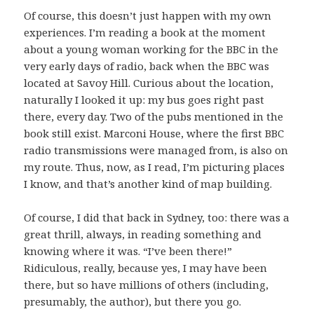
Of course, this doesn’t just happen with my own
experiences. I’m reading a book at the moment
about a young woman working for the BBC in the
very early days of radio, back when the BBC was
located at Savoy Hill. Curious about the location,
naturally I looked it up: my bus goes right past
there, every day. Two of the pubs mentioned in the
book still exist. Marconi House, where the first BBC
radio transmissions were managed from, is also on
my route. Thus, now, as I read, I’m picturing places
I know, and that’s another kind of map building.
Of course, I did that back in Sydney, too: there was a
great thrill, always, in reading something and
knowing where it was. “I’ve been there!”
Ridiculous, really, because yes, I may have been
there, but so have millions of others (including,
presumably, the author), but there you go.