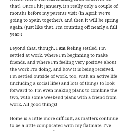
that). Once I hit January, it’s really only a couple of
months before my parents visit (in April; we’re
going to Spain together), and then it will be spring
again. (Just like that, I’m counting off nearly a full
year!)
Beyond that, though, I
am
feeling settled. I’m
settled at work, where I’m beginning to make
friends, and where I’m feeling very positive about
the work I’m doing, and how it is being received.
I’m settled outside of work, too, with an active life
(including a social life!) and lots of things to look
forward to. I’m even making plans to combine the
two, with some weekend plans with a friend from
work. All good things!
Home is a little more difficult, as matters continue
to be a little complicated with my flatmate. I’ve