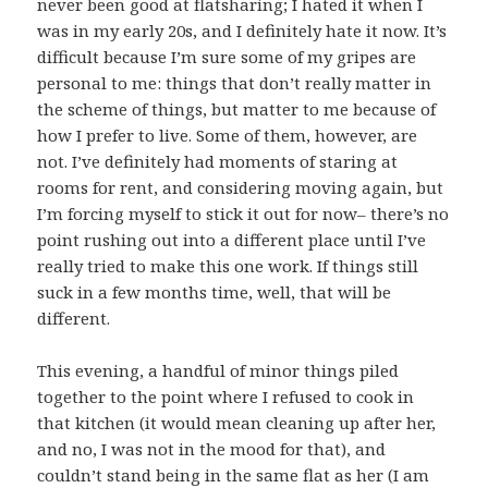
never been good at flatsharing; I hated it when I
was in my early 20s, and I definitely hate it now. It’s
difficult because I’m sure some of my gripes are
personal to me: things that don’t really matter in
the scheme of things, but matter to me because of
how I prefer to live. Some of them, however, are
not. I’ve definitely had moments of staring at
rooms for rent, and considering moving again, but
I’m forcing myself to stick it out for now– there’s no
point rushing out into a different place until I’ve
really tried to make this one work. If things still
suck in a few months time, well, that will be
different.
This evening, a handful of minor things piled
together to the point where I refused to cook in
that kitchen (it would mean cleaning up after her,
and no, I was not in the mood for that), and
couldn’t stand being in the same flat as her (I am