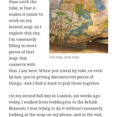
than catch the
tube, is that it
makes it easier to
work on my
mental map. As I
explore this city,
I’m constantly
filling in more
pieces of that
See map, wear map
map: this
connects with
that. I am here. When you travel by tube, or even
by bus, you’re getting disconnected pieces of
things– and I find it hard to pull those together.
On my second full day in London, six weeks ago
today, I walked from Paddington to the British
Museum. I was trying to do it without constantly
looking at the map on my phone, and in the end,