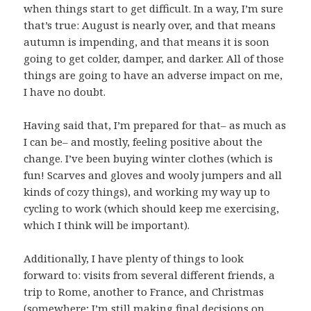
when things start to get difficult. In a way, I’m sure
that’s true: August is nearly over, and that means
autumn is impending, and that means it is soon
going to get colder, damper, and darker. All of those
things are going to have an adverse impact on me,
I have no doubt.
Having said that, I’m prepared for that– as much as
I can be– and mostly, feeling positive about the
change. I’ve been buying winter clothes (which is
fun! Scarves and gloves and wooly jumpers and all
kinds of cozy things), and working my way up to
cycling to work (which should keep me exercising,
which I think will be important).
Additionally, I have plenty of things to look
forward to: visits from several different friends, a
trip to Rome, another to France, and Christmas
(somewhere; I’m still making final decisions on