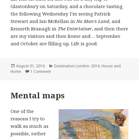
Glastonbury on Saturday, and a chocolate tasting
the following Wednesday. I’m seeing Patrick
Stewart and Ian McKellan in
No Man’s Land
, and
Kenneth Branagh in
The Entertainer
, and then there
are my visitors and then Rome and… September
and October are filling up. Life is good.
Posted
Categories
August 31, 2016
Destination London: 2016
,
House and
on
on Losing track
Home
1 Comment
Mental maps
One of the
reasons I try to
walk as much as
possible, rather