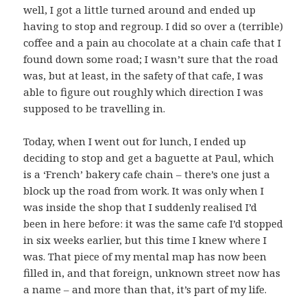
well, I got a little turned around and ended up
having to stop and regroup. I did so over a (terrible)
coffee and a pain au chocolate at a chain cafe that I
found down some road; I wasn’t sure that the road
was, but at least, in the safety of that cafe, I was
able to figure out roughly which direction I was
supposed to be travelling in.
Today, when I went out for lunch, I ended up
deciding to stop and get a baguette at Paul, which
is a ‘French’ bakery cafe chain – there’s one just a
block up the road from work. It was only when I
was inside the shop that I suddenly realised I’d
been in here before: it was the same cafe I’d stopped
in six weeks earlier, but this time I knew where I
was. That piece of my mental map has now been
filled in, and that foreign, unknown street now has
a name – and more than that, it’s part of my life.