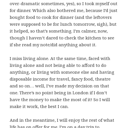
over-dramatic sometimes, yes), so I took myself out
for dinner. Which also bothered me, because I’d just
bought food to cook for dinner (and the leftovers
were supposed to be for lunch tomorrow, sigh), but
it helped, so that’s something. I’m calmer, now,
though I haven’t dared to check the kitchen to see
if she read my note/did anything about it.
I miss living alone. At the same time, faced with
living alone and not being able to afford to do
anything, or living with someone else and having
disposable income for travel, fancy food, theatre
and so on… well, I’ve made my decision on that
one. There’s no point being in London if I don’t
have the money to make the most of it! So I will
make it work, the best I can.
And in the meantime, I will enjoy the rest of what
life has on offer for me. I’m on a day trip to