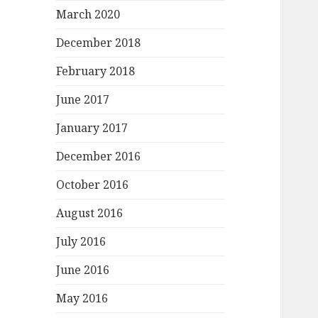
March 2020
December 2018
February 2018
June 2017
January 2017
December 2016
October 2016
August 2016
July 2016
June 2016
May 2016