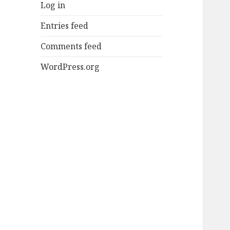
Log in
Entries feed
Comments feed
WordPress.org