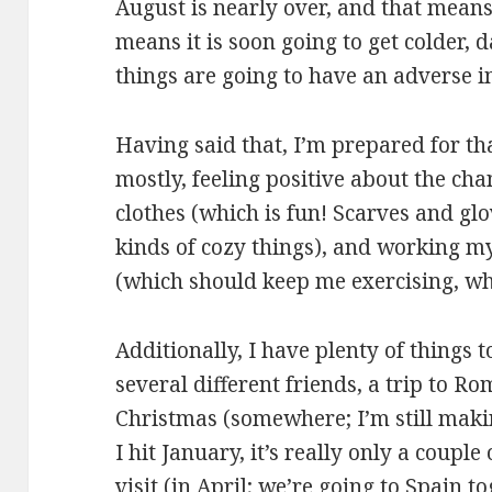
August is nearly over, and that mean
means it is soon going to get colder, 
things are going to have an adverse i
Having said that, I’m prepared for th
mostly, feeling positive about the ch
clothes (which is fun! Scarves and gl
kinds of cozy things), and working m
(which should keep me exercising, whi
Additionally, I have plenty of things t
several different friends, a trip to R
Christmas (somewhere; I’m still makin
I hit January, it’s really only a coup
visit (in April; we’re going to Spain to