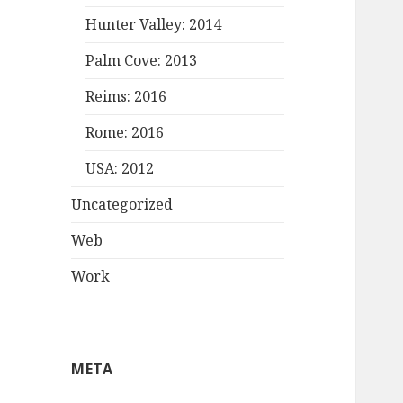
Hunter Valley: 2014
Palm Cove: 2013
Reims: 2016
Rome: 2016
USA: 2012
Uncategorized
Web
Work
META