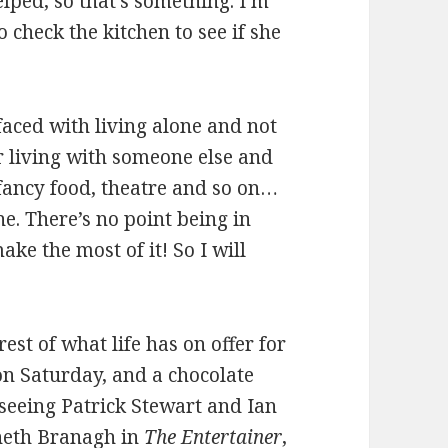
elped, so that’s something. I’m
 check the kitchen to see if she
 faced with living alone and not
or living with someone else and
 fancy food, theatre and so on…
e. There’s no point being in
ke the most of it! So I will
est of what life has on offer for
on Saturday, and a chocolate
seeing Patrick Stewart and Ian
neth Branagh in
The Entertainer
,