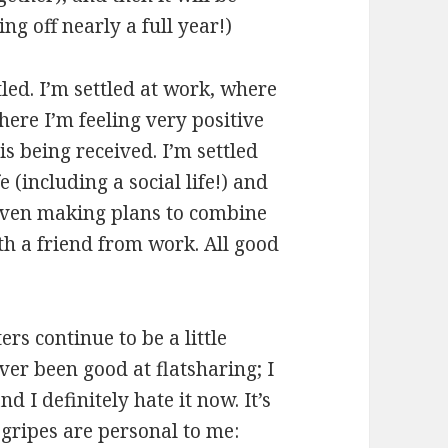
ing off nearly a full year!)
tled. I’m settled at work, where
ere I’m feeling very positive
s being received. I’m settled
e (including a social life!) and
m even making plans to combine
h a friend from work. All good
ers continue to be a little
ver been good at flatsharing; I
d I definitely hate it now. It’s
 gripes are personal to me: