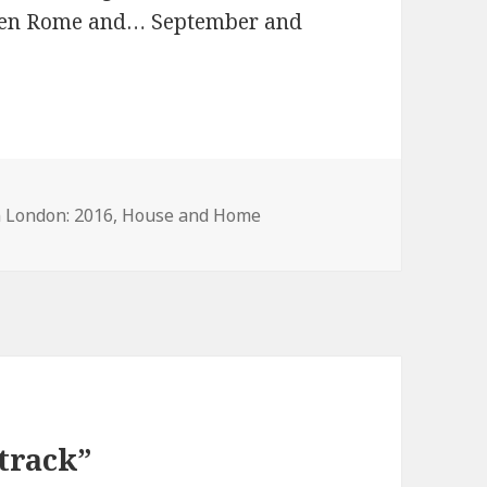
 then Rome and… September and
n London: 2016
,
House and Home
track”