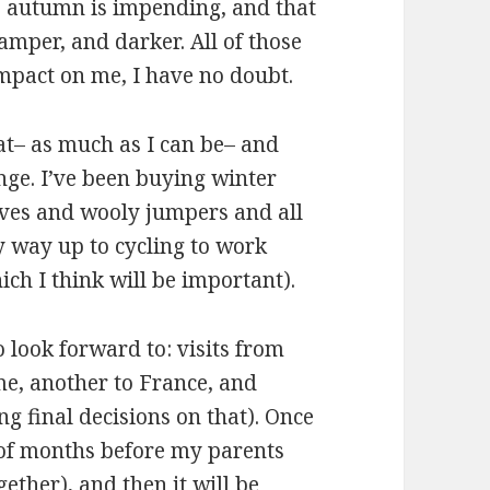
s autumn is impending, and that
damper, and darker. All of those
mpact on me, I have no doubt.
at– as much as I can be– and
ange. I’ve been buying winter
oves and wooly jumpers and all
y way up to cycling to work
ch I think will be important).
o look forward to: visits from
ome, another to France, and
g final decisions on that). Once
le of months before my parents
gether), and then it will be