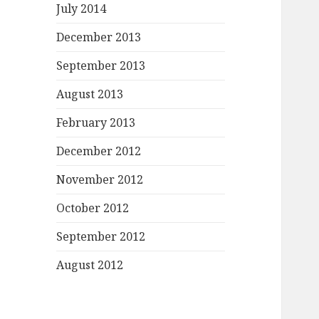
July 2014
December 2013
September 2013
August 2013
February 2013
December 2012
November 2012
October 2012
September 2012
August 2012