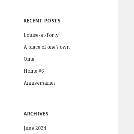
RECENT POSTS
Louise-at-Forty
A place of one’s own
Oma
Home #6
Anniversaries
ARCHIVES
June 2024