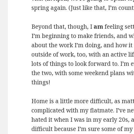
spring again. (Just like that, I’m count
Beyond that, though, I
am
feeling set
I’m beginning to make friends, and wh
about the work I’m doing, and how it i
outside of work, too, with an active lif
lots of things to look forward to. I’
the two, with some weekend plans wit
things!
Home is a little more difficult, as matt
complicated with my flatmate. I’ve ne
hated it when I was in my early 20s, an
difficult because I’m sure some of my