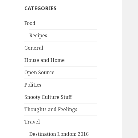
CATEGORIES
Food
Recipes
General
House and Home
Open Source
Politics
Snooty Culture Stuff
Thoughts and Feelings
Travel
Destination London: 2016