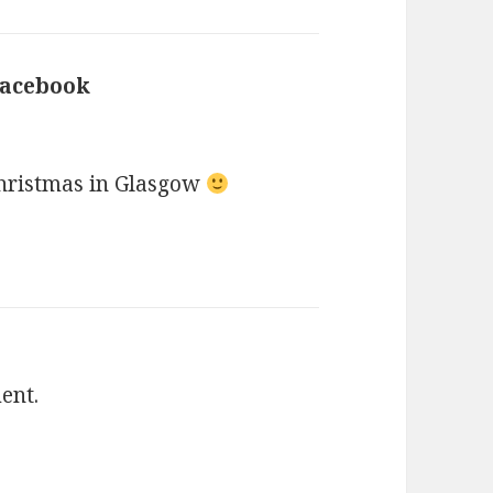
Facebook
says:
Christmas in Glasgow
ent.