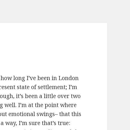
ly how long I’ve been in London
sent state of settlement; I’m
ugh, it’s been a little over two
g well. I’m at the point where
out emotional swings– that this
n a way, I’m sure that’s true: