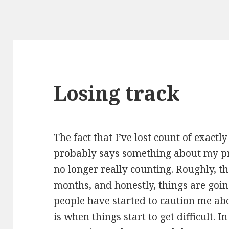
Losing track
The fact that I’ve lost count of exact
probably says something about my pre
no longer really counting. Roughly, tho
months, and honestly, things are goin
people have started to caution me ab
is when things start to get difficult. I