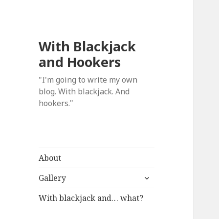
With Blackjack
and Hookers
"I'm going to write my own
blog. With blackjack. And
hookers."
About
expand
Gallery
child
menu
With blackjack and… what?