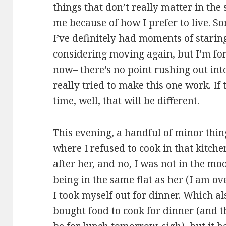
things that don’t really matter in the
me because of how I prefer to live. S
I’ve definitely had moments of starin
considering moving again, but I’m forc
now– there’s no point rushing out into 
really tried to make this one work. If 
time, well, that will be different.
This evening, a handful of minor thing
where I refused to cook in that kitch
after her, and no, I was not in the mo
being in the same flat as her (I am o
I took myself out for dinner. Which al
bought food to cook for dinner (and t