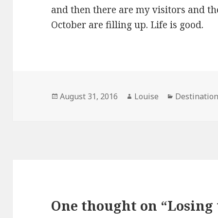
and then there are my visitors and
October are filling up. Life is good.
Posted
Author
Categories
August 31, 2016
Louise
Destinatio
on
One thought on “Losing 