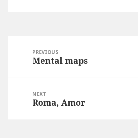
Post
navigation
PREVIOUS
Mental maps
Previous
post:
NEXT
Roma, Amor
Next
post: