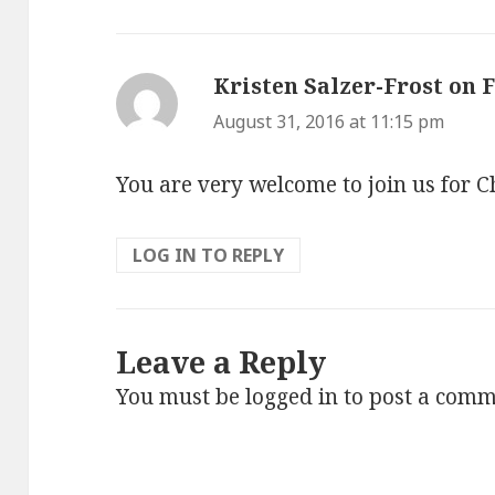
Kristen Salzer-Frost on 
August 31, 2016 at 11:15 pm
You are very welcome to join us for 
LOG IN TO REPLY
Leave a Reply
You must be
logged in
to post a comm