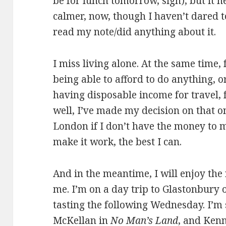
be for lunch tomorrow, sigh), but it h
calmer, now, though I haven’t dared to
read my note/did anything about it.
I miss living alone. At the same time,
being able to afford to do anything, 
having disposable income for travel,
well, I’ve made my decision on that on
London if I don’t have the money to ma
make it work, the best I can.
And in the meantime, I will enjoy the r
me. I’m on a day trip to Glastonbury 
tasting the following Wednesday. I’m 
McKellan in
No Man’s Land
, and Ken