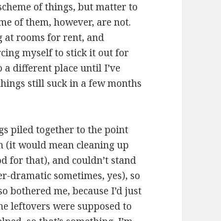
 scheme of things, but matter to
ome of them, however, are not.
g at rooms for rent, and
ing myself to stick it out for
a different place until I’ve
things still suck in a few months
s piled together to the point
en (it would mean cleaning up
od for that), and couldn’t stand
ver-dramatic sometimes, yes), so
so bothered me, because I’d just
he leftovers were supposed to