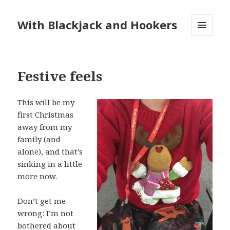
With Blackjack and Hookers
MENU
AND
WIDGETS
Festive feels
This will be my
first Christmas
away from my
family (and
alone), and that’s
sinking in a little
more now.
Don’t get me
wrong: I’m not
bothered about