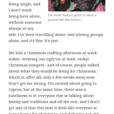
being single, and
I don’t mind
I’ve never had occasion to wear a
being here alone,
jumper like this before.
without someone
always at my
side. I’ve been travelling alone, and joining groups
alone, and it’s fine. It’s just…
We had a Christmas crafting afternoon at work
today– wearing our ugly (or at least, tacky)
Christmas jumpers– and of course, people talked
about what they would be doing for Christmas,
which is, after all, only a few weeks away now.
Don’t get me wrong, I’m excited about going to
Cyprus, but at the same time, there was a
loneliness to it: everyone else is talking about
family and traditions and all the rest, and I don’t
get any of that this year. It feels like everyone is
going home for Christmas, and if they’re not, it’s