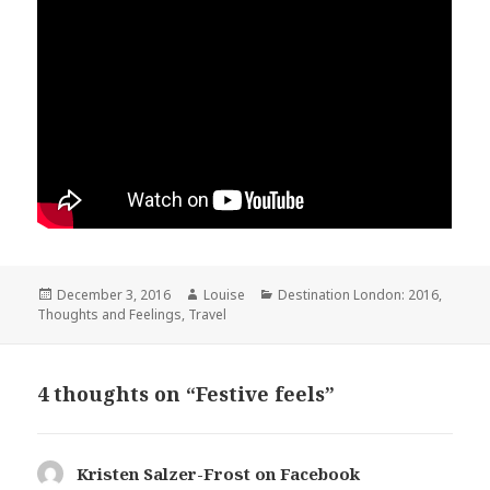
Posted
Author
Categories
December 3, 2016
Louise
Destination London: 2016
,
on
Thoughts and Feelings
,
Travel
4 thoughts on “Festive feels”
Kristen Salzer-Frost on Facebook
says: