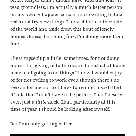
was groundless. I’m actually a much better person,
on my own. A happier person, more willing to take
risks and try new things. I moved to the other side
of the world and aside from this bout of lonely
homesickness, I’m doing fine: I’m doing more than
fine.
I beat myself up a little, sometimes, for not doing
more – for giving in to the desire to just sit at home
instead of going to do things I know I would enjoy,
or for not cycling to work even though there’s no
reason for me not to. I have to remind myself that
it’s ok; that I don’t have to be perfect. That I deserve
even just a
little
slack. That, particularly at this
time of year, I should be looking after myself.
But I am only getting better.