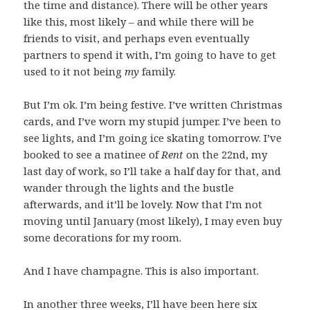
the time and distance). There will be other years
like this, most likely – and while there will be
friends to visit, and perhaps even eventually
partners to spend it with, I’m going to have to get
used to it not being
my
family.
But I’m ok. I’m being festive. I’ve written Christmas
cards, and I’ve worn my stupid jumper. I’ve been to
see lights, and I’m going ice skating tomorrow. I’ve
booked to see a matinee of
Rent
on the 22nd, my
last day of work, so I’ll take a half day for that, and
wander through the lights and the bustle
afterwards, and it’ll be lovely. Now that I’m not
moving until January (most likely), I may even buy
some decorations for my room.
And I have champagne. This is also important.
In another three weeks, I’ll have been here six