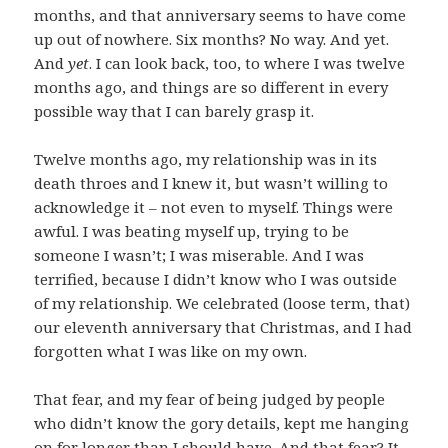
months, and that anniversary seems to have come
up out of nowhere. Six months? No way. And yet.
And
yet
. I can look back, too, to where I was twelve
months ago, and things are so different in every
possible way that I can barely grasp it.
Twelve months ago, my relationship was in its
death throes and I knew it, but wasn’t willing to
acknowledge it – not even to myself. Things were
awful. I was beating myself up, trying to be
someone I wasn’t; I was miserable. And I was
terrified, because I didn’t know who I was outside
of my relationship. We celebrated (loose term, that)
our eleventh anniversary that Christmas, and I had
forgotten what I was like on my own.
That fear, and my fear of being judged by people
who didn’t know the gory details, kept me hanging
on for longer than I should have. And that fear? It