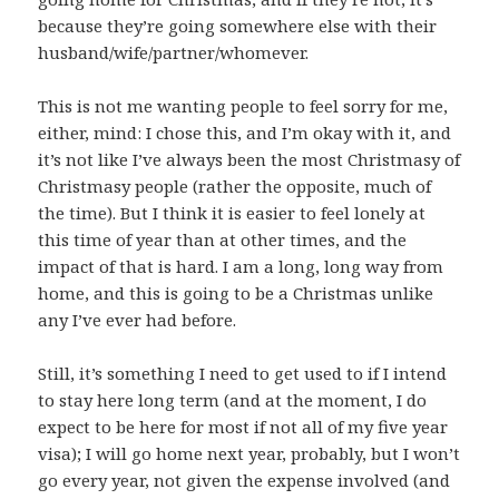
because they’re going somewhere else with their
husband/wife/partner/whomever.
This is not me wanting people to feel sorry for me,
either, mind: I chose this, and I’m okay with it, and
it’s not like I’ve always been the most Christmasy of
Christmasy people (rather the opposite, much of
the time). But I think it is easier to feel lonely at
this time of year than at other times, and the
impact of that is hard. I am a long, long way from
home, and this is going to be a Christmas unlike
any I’ve ever had before.
Still, it’s something I need to get used to if I intend
to stay here long term (and at the moment, I do
expect to be here for most if not all of my five year
visa); I will go home next year, probably, but I won’t
go every year, not given the expense involved (and