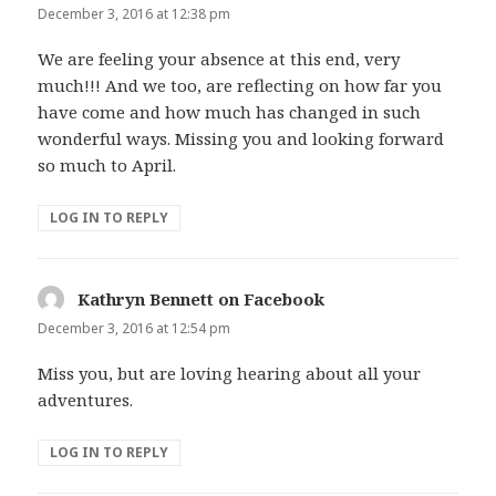
December 3, 2016 at 12:38 pm
We are feeling your absence at this end, very
much!!! And we too, are reflecting on how far you
have come and how much has changed in such
wonderful ways. Missing you and looking forward
so much to April.
LOG IN TO REPLY
Kathryn Bennett on Facebook
says:
December 3, 2016 at 12:54 pm
Miss you, but are loving hearing about all your
adventures.
LOG IN TO REPLY