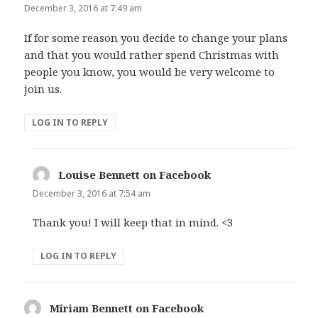
December 3, 2016 at 7:49 am
If for some reason you decide to change your plans
and that you would rather spend Christmas with
people you know, you would be very welcome to
join us.
LOG IN TO REPLY
Louise Bennett on Facebook
says:
December 3, 2016 at 7:54 am
Thank you! I will keep that in mind. <3
LOG IN TO REPLY
Miriam Bennett on Facebook
says: